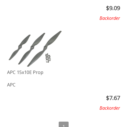
$
9.09
Backorder
APC 15x10E Prop
APC
$
7.67
Backorder
1