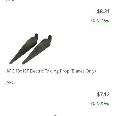
$
8.31
Only 2 left
APC 13x10F Electric Folding Prop (Blades Only)
APC
$
7.12
Only 8 left