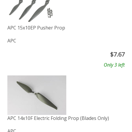
APC 15x10EP Pusher Prop
APC
$
7.67
Only 3 left
APC 14x10F Electric Folding Prop (Blades Only)
APC