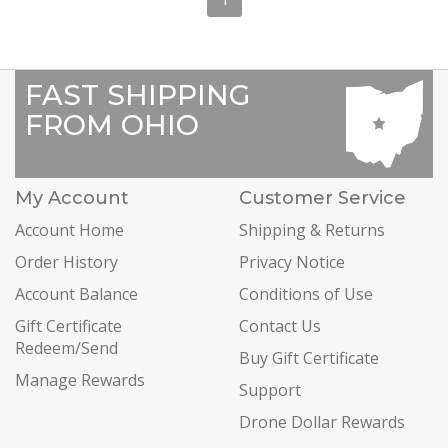
FAST SHIPPING
FROM OHIO
My Account
Customer Service
Account Home
Shipping & Returns
Order History
Privacy Notice
Account Balance
Conditions of Use
Gift Certificate
Contact Us
Redeem/Send
Buy Gift Certificate
Manage Rewards
Support
Drone Dollar Rewards