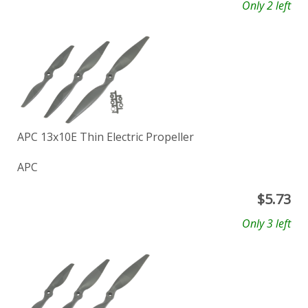
Only 2 left
APC 13x10E Thin Electric Propeller
APC
$
5.73
Only 3 left