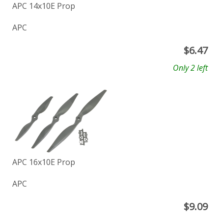
APC 14x10E Prop
APC
$
6.47
Only 2 left
APC 16x10E Prop
APC
$
9.09