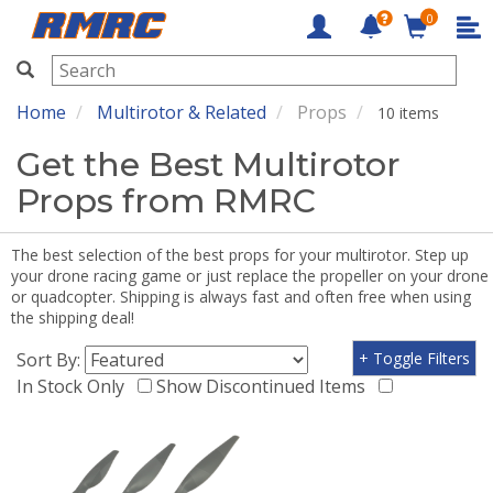
0
RMRC
Home
Multirotor & Related
Props
10 items
Get the Best Multirotor
Props from RMRC
The best selection of the best props for your multirotor. Step up
your drone racing game or just replace the propeller on your drone
or quadcopter. Shipping is always fast and often free when using
the shipping deal!
Sort By:
+ Toggle Filters
In Stock Only
Show Discontinued Items