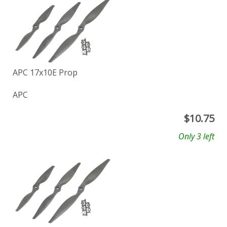
APC 17x10E Prop
APC
$
10.75
Only 3 left