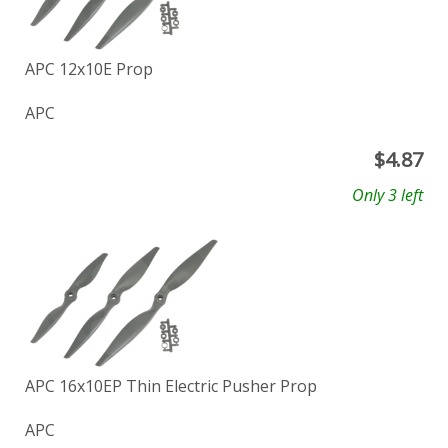
APC 12x10E Prop
APC
$
4.87
Only 3 left
APC 16x10EP Thin Electric Pusher Prop
APC