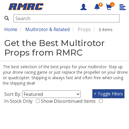
0
RMRC
Home
Multirotor & Related
Props
0 items
Get the Best Multirotor
Props from RMRC
The best selection of the best props for your multirotor. Step up
your drone racing game or just replace the propeller on your drone
or quadcopter. Shipping is always fast and often free when using
the shipping deal!
Sort By:
+ Toggle Filters
In Stock Only
Show Discontinued Items