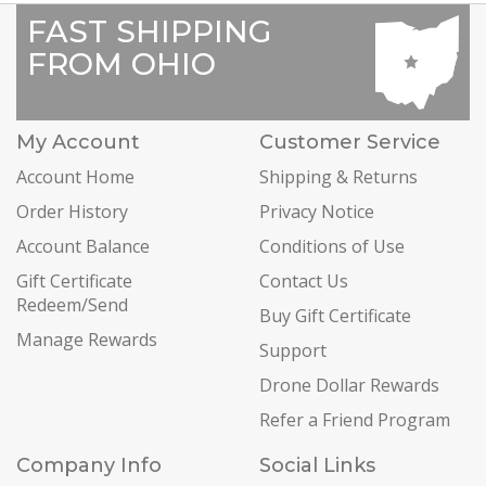
FAST SHIPPING
FROM OHIO
My Account
Customer Service
Account Home
Shipping & Returns
Order History
Privacy Notice
Account Balance
Conditions of Use
Gift Certificate
Contact Us
Redeem/Send
Buy Gift Certificate
Manage Rewards
Support
Drone Dollar Rewards
Refer a Friend Program
Company Info
Social Links