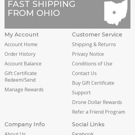
FAST SHIPPING
FROM OHIO
My Account
Customer Service
Account Home
Shipping & Returns
Order History
Privacy Notice
Account Balance
Conditions of Use
Gift Certificate
Contact Us
Redeem/Send
Buy Gift Certificate
Manage Rewards
Support
Drone Dollar Rewards
Refer a Friend Program
Company Info
Social Links
About Us
Facebook