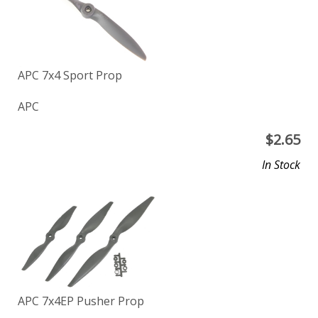
APC 7x4 Sport Prop
APC
$
2.65
In Stock
APC 7x4EP Pusher Prop