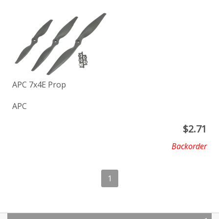
APC 7x4E Prop
APC
$
2.71
Backorder
1