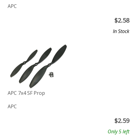
APC
$
2.58
In Stock
APC 7x4 SF Prop
APC
$
2.59
Only 5 left