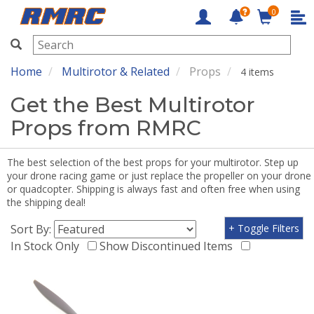
0
RMRC
Home
Multirotor & Related
Props
4 items
Get the Best Multirotor
Props from RMRC
The best selection of the best props for your multirotor. Step up
your drone racing game or just replace the propeller on your drone
or quadcopter. Shipping is always fast and often free when using
the shipping deal!
Sort By:
+ Toggle Filters
In Stock Only
Show Discontinued Items