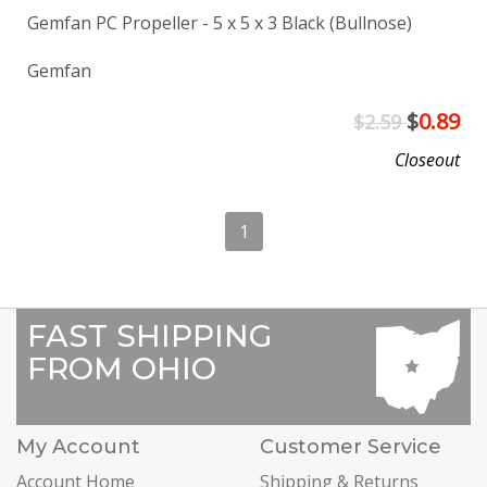
Gemfan PC Propeller - 5 x 5 x 3 Black (Bullnose)
Gemfan
$
0.89
$2.59
Closeout
1
FAST SHIPPING
FROM OHIO
My Account
Customer Service
Account Home
Shipping & Returns