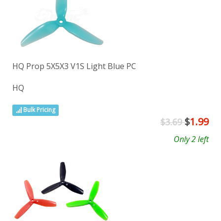
HQ Prop 5X5X3 V1S Light Blue PC
HQ
Bulk Pricing
$
1.99
$3.69
Only 2 left