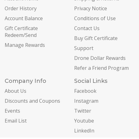
Order History
Privacy Notice
Account Balance
Conditions of Use
Gift Certificate
Contact Us
Redeem/Send
Buy Gift Certificate
Manage Rewards
Support
Drone Dollar Rewards
Refer a Friend Program
Company Info
Social Links
About Us
Facebook
Discounts and Coupons
Instagram
Events
Twitter
Email List
Youtube
LinkedIn