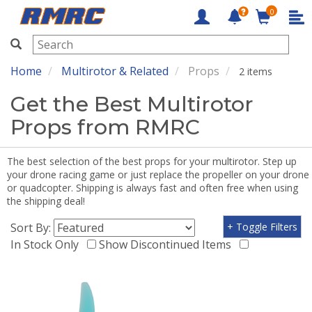
0
RMRC
Home
Multirotor & Related
Props
2 items
Get the Best Multirotor
Props from RMRC
The best selection of the best props for your multirotor. Step up
your drone racing game or just replace the propeller on your drone
or quadcopter. Shipping is always fast and often free when using
the shipping deal!
Sort By:
+ Toggle Filters
In Stock Only
Show Discontinued Items