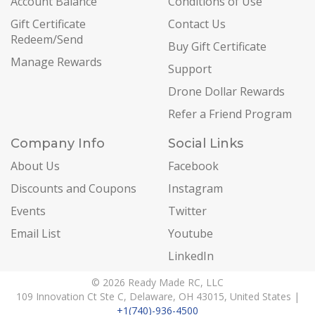
Account Balance
Conditions of Use
Gift Certificate
Contact Us
Redeem/Send
Buy Gift Certificate
Manage Rewards
Support
Drone Dollar Rewards
Refer a Friend Program
Company Info
Social Links
About Us
Facebook
Discounts and Coupons
Instagram
Events
Twitter
Email List
Youtube
LinkedIn
© 2026 Ready Made RC, LLC
109 Innovation Ct Ste C, Delaware, OH 43015, United States |
+1(740)-936-4500