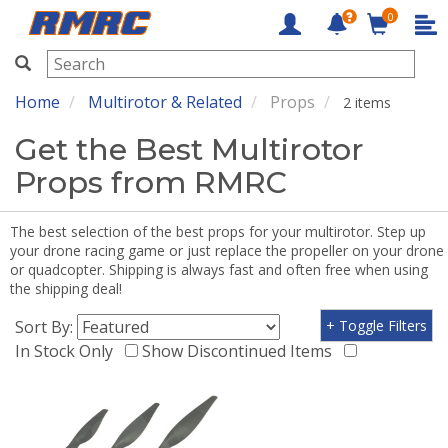
0
RMRC
Home
Multirotor & Related
Props
2 items
Get the Best Multirotor
Props from RMRC
The best selection of the best props for your multirotor. Step up
your drone racing game or just replace the propeller on your drone
or quadcopter. Shipping is always fast and often free when using
the shipping deal!
Sort By:
+ Toggle Filters
In Stock Only
Show Discontinued Items