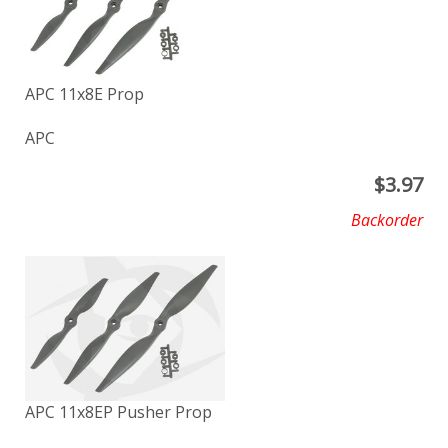
APC 11x8E Prop
APC
$
3.97
Backorder
APC 11x8EP Pusher Prop