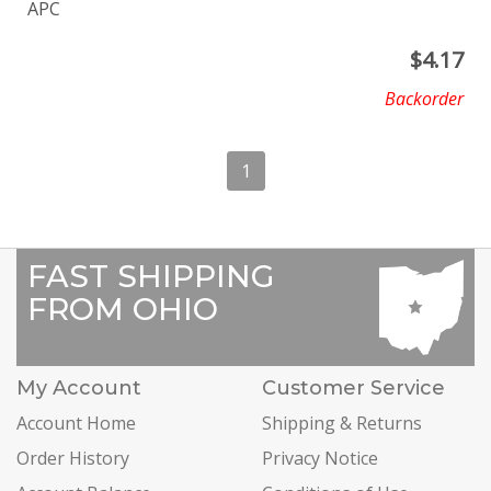
APC
$
4.17
Backorder
1
FAST SHIPPING
FROM OHIO
My Account
Customer Service
Account Home
Shipping & Returns
Order History
Privacy Notice