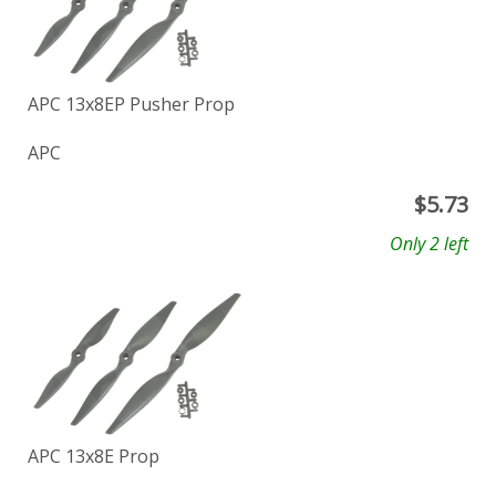
APC 13x8EP Pusher Prop
APC
$
5.73
Only 2 left
APC 13x8E Prop