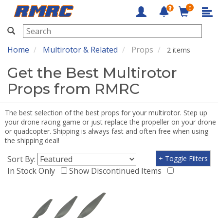
0
RMRC
Home
Multirotor & Related
Props
2 items
Get the Best Multirotor
Props from RMRC
The best selection of the best props for your multirotor. Step up
your drone racing game or just replace the propeller on your drone
or quadcopter. Shipping is always fast and often free when using
the shipping deal!
Sort By:
+ Toggle Filters
In Stock Only
Show Discontinued Items