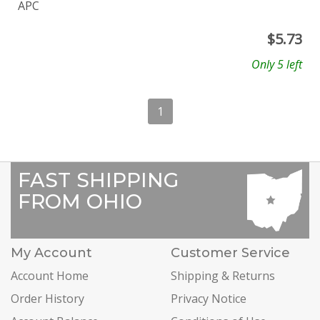
APC
$
5.73
Only 5 left
1
FAST SHIPPING
FROM OHIO
My Account
Customer Service
Account Home
Shipping & Returns
Order History
Privacy Notice