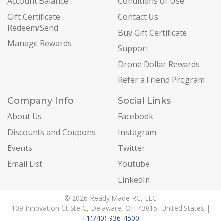
Account Balance
Conditions of Use
Gift Certificate
Contact Us
Redeem/Send
Buy Gift Certificate
Manage Rewards
Support
Drone Dollar Rewards
Refer a Friend Program
Company Info
Social Links
About Us
Facebook
Discounts and Coupons
Instagram
Events
Twitter
Email List
Youtube
LinkedIn
© 2026 Ready Made RC, LLC
109 Innovation Ct Ste C, Delaware, OH 43015, United States |
+1(740)-936-4500