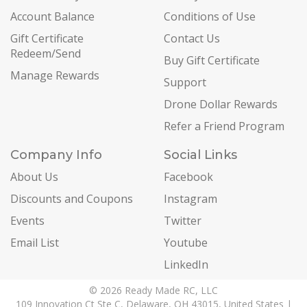
Account Balance
Conditions of Use
Gift Certificate
Contact Us
Redeem/Send
Buy Gift Certificate
Manage Rewards
Support
Drone Dollar Rewards
Refer a Friend Program
Company Info
Social Links
About Us
Facebook
Discounts and Coupons
Instagram
Events
Twitter
Email List
Youtube
LinkedIn
© 2026 Ready Made RC, LLC
109 Innovation Ct Ste C, Delaware, OH 43015, United States |