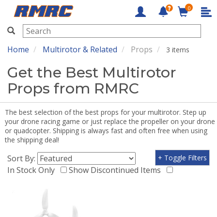
0
RMRC
Home
Multirotor & Related
Props
3 items
Get the Best Multirotor
Props from RMRC
The best selection of the best props for your multirotor. Step up
your drone racing game or just replace the propeller on your drone
or quadcopter. Shipping is always fast and often free when using
the shipping deal!
Sort By:
+ Toggle Filters
In Stock Only
Show Discontinued Items