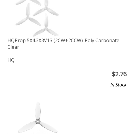
HQProp 5X4.3X3V1S (2CW+2CCW)-Poly Carbonate
Clear
HQ
$
2.76
In Stock