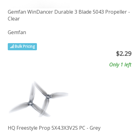
Gemfan WinDancer Durable 3 Blade 5043 Propeller -
Clear
Gemfan
Bulk Pricing
$
2.29
Only 1 left
HQ Freestyle Prop 5X4.3X3V2S PC - Grey