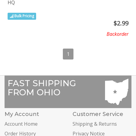
HQ
Bulk Pricing
$
2.99
Backorder
1
FAST SHIPPING
FROM OHIO
My Account
Customer Service
Account Home
Shipping & Returns
Order History
Privacy Notice