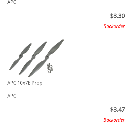
APC
$
3.30
Backorder
APC 10x7E Prop
APC
$
3.47
Backorder