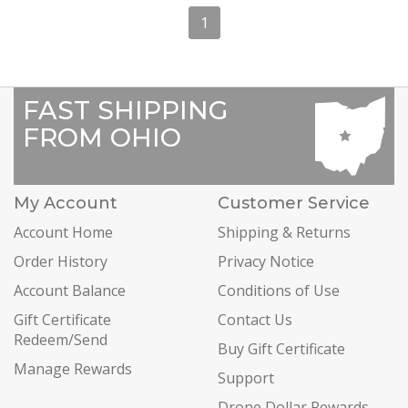
1
FAST SHIPPING
FROM OHIO
My Account
Customer Service
Account Home
Shipping & Returns
Order History
Privacy Notice
Account Balance
Conditions of Use
Gift Certificate
Contact Us
Redeem/Send
Buy Gift Certificate
Manage Rewards
Support
Drone Dollar Rewards