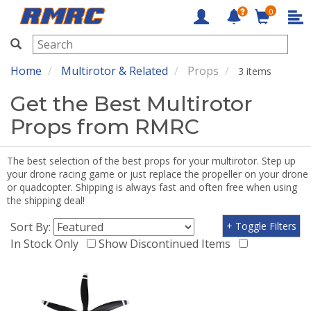
0
RMRC
Home
Multirotor & Related
Props
3 items
Get the Best Multirotor
Props from RMRC
The best selection of the best props for your multirotor. Step up
your drone racing game or just replace the propeller on your drone
or quadcopter. Shipping is always fast and often free when using
the shipping deal!
Sort By:
+ Toggle Filters
In Stock Only
Show Discontinued Items