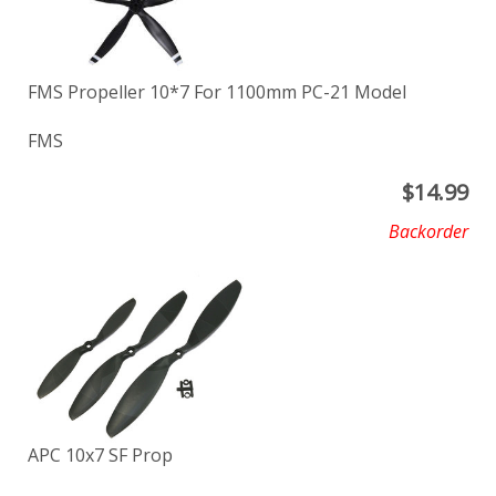
FMS Propeller 10*7 For 1100mm PC-21 Model
FMS
$
14.99
Backorder
APC 10x7 SF Prop