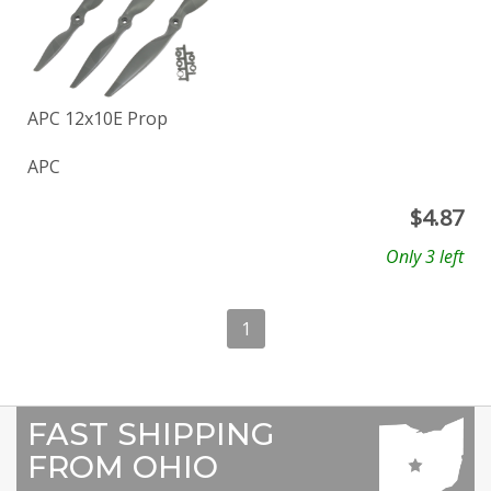
APC 12x10E Prop
APC
$
4.87
Only 3 left
1
FAST SHIPPING
FROM OHIO