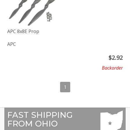
APC 8x8E Prop
APC
$
2.92
Backorder
1
FAST SHIPPING
FROM OHIO