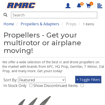
0
RMRC
Home
Propellers & Adapters
Props
1 items
Propellers - Get your
multirotor or airplane
moving!
We offer a wide selection of the best rc and drone propellers on
the market with brands from APC, HQ Prop, Gemfan, T-Motor, Dal
Prop, and many more. Get yours today!
Sort By:
+ Toggle Filters
In Stock Only
Show Discontinued Items