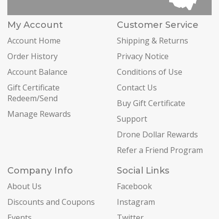
My Account
Customer Service
Account Home
Shipping & Returns
Order History
Privacy Notice
Account Balance
Conditions of Use
Gift Certificate
Contact Us
Redeem/Send
Buy Gift Certificate
Manage Rewards
Support
Drone Dollar Rewards
Refer a Friend Program
Company Info
Social Links
About Us
Facebook
Discounts and Coupons
Instagram
Events
Twitter