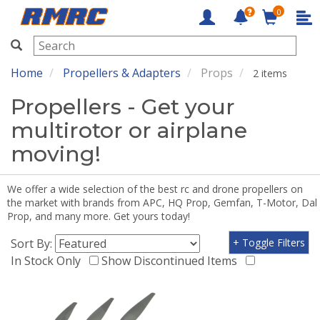
0
RMRC
Home
Propellers & Adapters
Props
2 items
Propellers - Get your
multirotor or airplane
moving!
We offer a wide selection of the best rc and drone propellers on
the market with brands from APC, HQ Prop, Gemfan, T-Motor, Dal
Prop, and many more. Get yours today!
Sort By:
+ Toggle Filters
In Stock Only
Show Discontinued Items