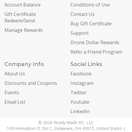
Account Balance
Conditions of Use
Gift Certificate
Contact Us
Redeem/Send
Buy Gift Certificate
Manage Rewards
Support
Drone Dollar Rewards
Refer a Friend Program
Company Info
Social Links
About Us
Facebook
Discounts and Coupons
Instagram
Events
Twitter
Email List
Youtube
LinkedIn
© 2026 Ready Made RC, LLC
109 Innovation Ct Ste C, Delaware, OH 43015, United States |