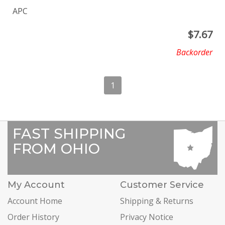
APC
$
7.67
Backorder
1
FAST SHIPPING
FROM OHIO
My Account
Customer Service
Account Home
Shipping & Returns
Order History
Privacy Notice