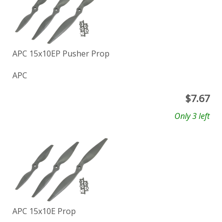
APC 15x10EP Pusher Prop
APC
$
7.67
Only 3 left
APC 15x10E Prop