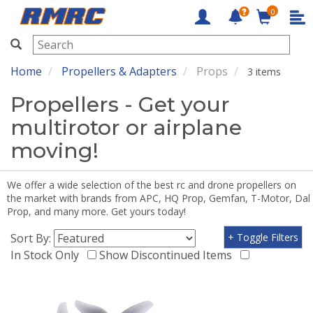
0
RMRC
Home
Propellers & Adapters
Props
3 items
Propellers - Get your
multirotor or airplane
moving!
We offer a wide selection of the best rc and drone propellers on
the market with brands from APC, HQ Prop, Gemfan, T-Motor, Dal
Prop, and many more. Get yours today!
Sort By:
+ Toggle Filters
In Stock Only
Show Discontinued Items