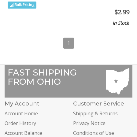
Bulk Pricing
$
2.99
In Stock
1
FAST SHIPPING
FROM OHIO
My Account
Customer Service
Account Home
Shipping & Returns
Order History
Privacy Notice
Account Balance
Conditions of Use