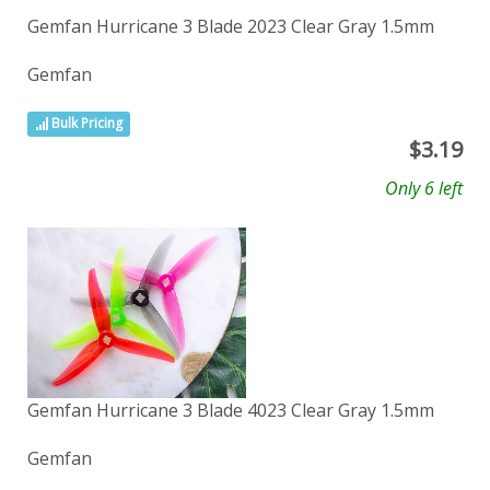
Gemfan Hurricane 3 Blade 2023 Clear Gray 1.5mm
Gemfan
Bulk Pricing
$
3.19
Only 6 left
Gemfan Hurricane 3 Blade 4023 Clear Gray 1.5mm
Gemfan