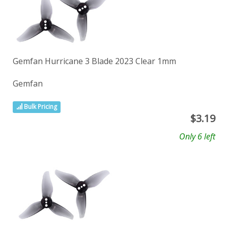
Gemfan Hurricane 3 Blade 2023 Clear 1mm
Gemfan
Bulk Pricing
$
3.19
Only 6 left