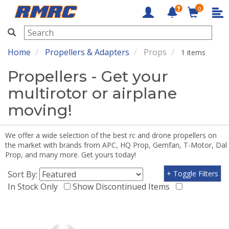
0
RMRC
Home
Propellers & Adapters
Props
1 items
Propellers - Get your
multirotor or airplane
moving!
We offer a wide selection of the best rc and drone propellers on
the market with brands from APC, HQ Prop, Gemfan, T-Motor, Dal
Prop, and many more. Get yours today!
Sort By:
+ Toggle Filters
In Stock Only
Show Discontinued Items