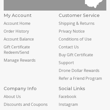
My Account
Customer Service
Account Home
Shipping & Returns
Order History
Privacy Notice
Account Balance
Conditions of Use
Gift Certificate
Contact Us
Redeem/Send
Buy Gift Certificate
Manage Rewards
Support
Drone Dollar Rewards
Refer a Friend Program
Company Info
Social Links
About Us
Facebook
Discounts and Coupons
Instagram