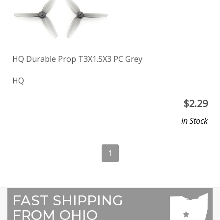
HQ Durable Prop T3X1.5X3 PC Grey
HQ
$
2.29
In Stock
1
FAST SHIPPING
FROM OHIO