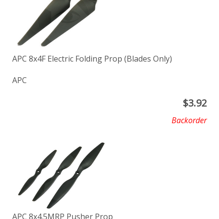
APC 8x4F Electric Folding Prop (Blades Only)
APC
$
3.92
Backorder
APC 8x4.5MRP Pusher Prop