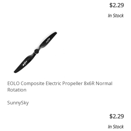
$
2.29
In Stock
EOLO Composite Electric Propeller 8x6R Normal
Rotation
SunnySky
$
2.29
In Stock