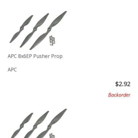
APC 8x6EP Pusher Prop
APC
$
2.92
Backorder