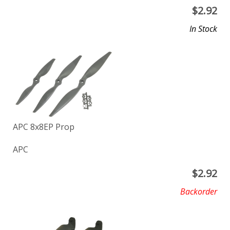
$
2.92
In Stock
APC 8x8EP Prop
APC
$
2.92
Backorder