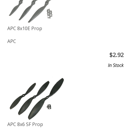
APC 8x10E Prop
APC
$
2.92
In Stock
APC 8x6 SF Prop