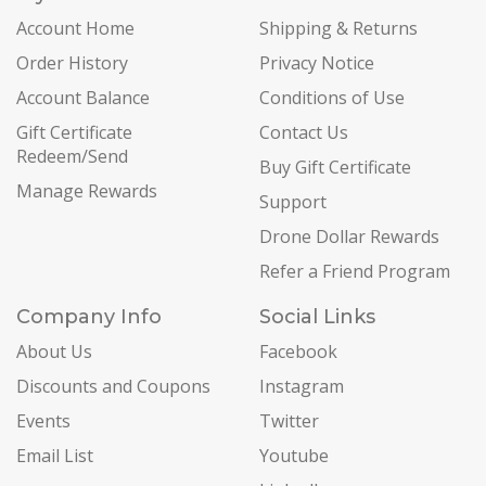
Account Home
Shipping & Returns
Order History
Privacy Notice
Account Balance
Conditions of Use
Gift Certificate
Contact Us
Redeem/Send
Buy Gift Certificate
Manage Rewards
Support
Drone Dollar Rewards
Refer a Friend Program
Company Info
Social Links
About Us
Facebook
Discounts and Coupons
Instagram
Events
Twitter
Email List
Youtube