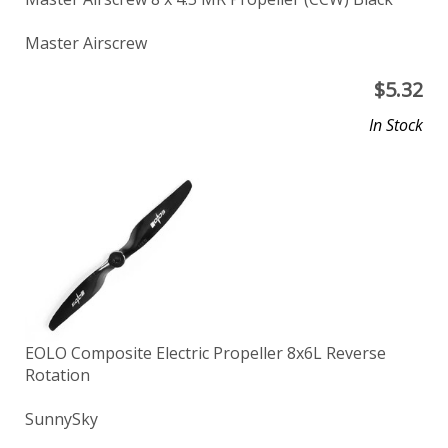
Master Airscrew
$
5.32
In Stock
EOLO Composite Electric Propeller 8x6L Reverse
Rotation
SunnySky