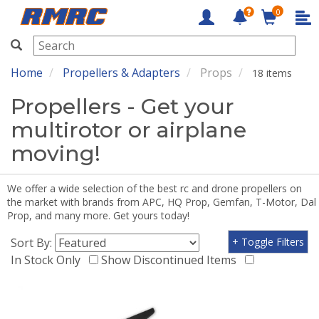
0
RMRC
Home
Propellers & Adapters
Props
18 items
Propellers - Get your
multirotor or airplane
moving!
We offer a wide selection of the best rc and drone propellers on
the market with brands from APC, HQ Prop, Gemfan, T-Motor, Dal
Prop, and many more. Get yours today!
Sort By:
+ Toggle Filters
In Stock Only
Show Discontinued Items