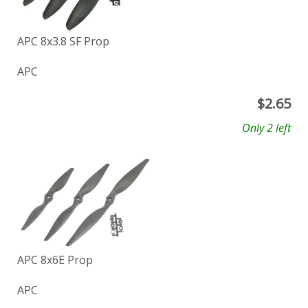
APC 8x3.8 SF Prop
APC
$
2.65
Only 2 left
APC 8x6E Prop
APC