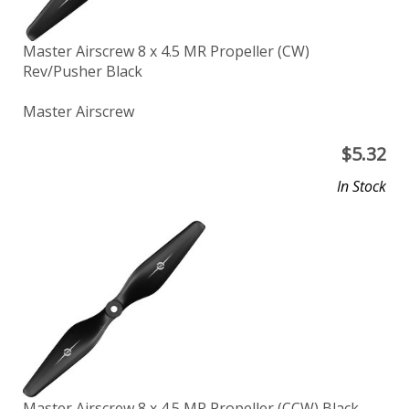
Master Airscrew 8 x 4.5 MR Propeller (CW)
Rev/Pusher Black
Master Airscrew
$
5.32
In Stock
Master Airscrew 8 x 4.5 MR Propeller (CCW) Black