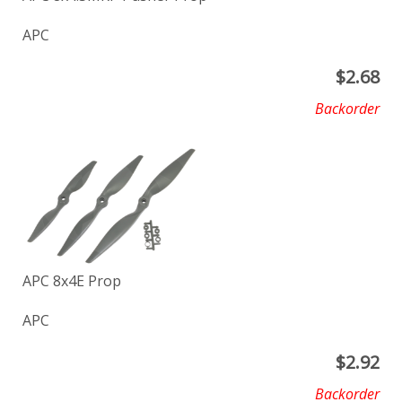
APC
$
2.68
Backorder
APC 8x4E Prop
APC
$
2.92
Backorder