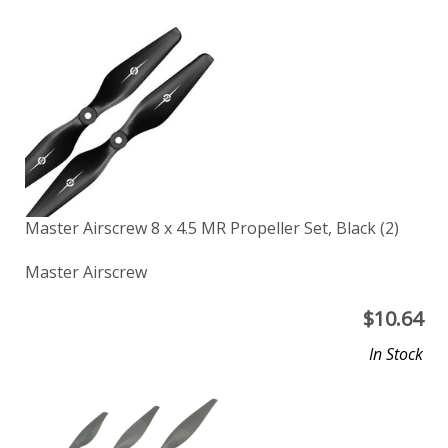
Master Airscrew 8 x 4.5 MR Propeller Set, Black (2)
Master Airscrew
$
10.64
In Stock