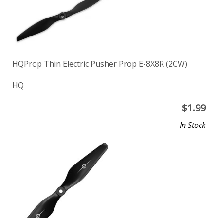
HQProp Thin Electric Pusher Prop E-8X8R (2CW)
HQ
$
1.99
In Stock