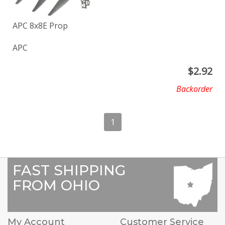
APC 8x8E Prop
APC
$
2.92
Backorder
1
FAST SHIPPING
FROM OHIO
My Account
Customer Service