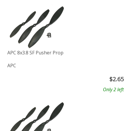
APC 8x3.8 SF Pusher Prop
APC
$
2.65
Only 2 left