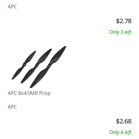
APC
$
2.78
Only 3 left
APC 8x4.5MR Prop
APC
$
2.68
Only 4 left