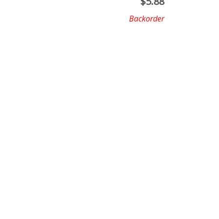
$
5.88
Backorder