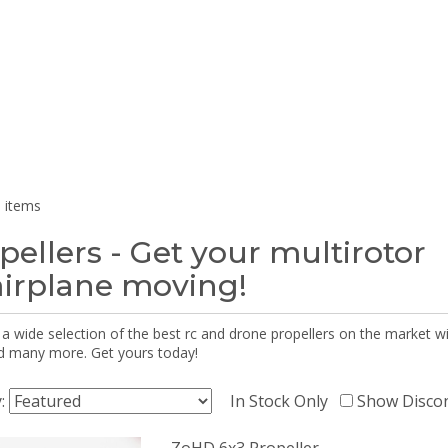
 items
pellers - Get your multirotor
airplane moving!
 a wide selection of the best rc and drone propellers on the market
d many more. Get yours today!
y:
In Stock Only
Show Disco