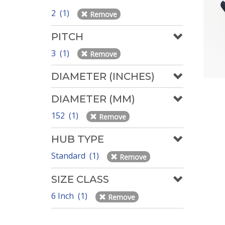
2 (1)
Remove
PITCH
3 (1)
Remove
DIAMETER (INCHES)
DIAMETER (MM)
152 (1)
Remove
HUB TYPE
Standard (1)
Remove
SIZE CLASS
6 Inch (1)
Remove