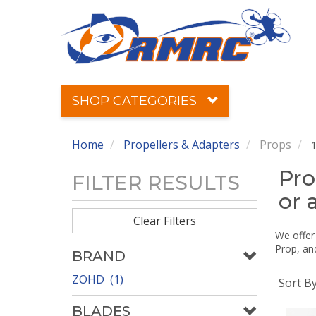
SHOP CATEGORIES
Home
Propellers & Adapters
Props
1
Pro
FILTER RESULTS
or 
Clear Filters
We offer
Prop, an
BRAND
ZOHD (1)
Sort B
BLADES