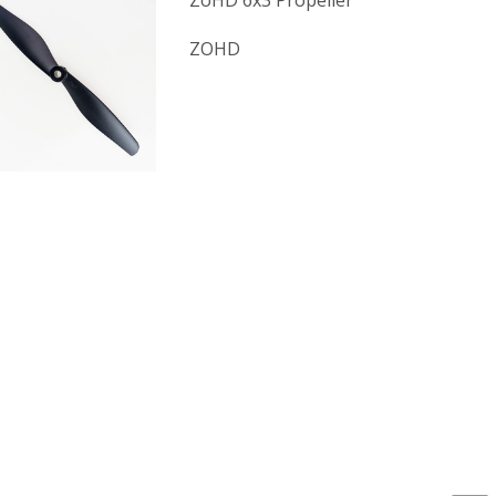
ZoHD 6x3 Propeller
ZOHD