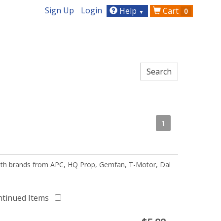
Sign Up
Login
Help
Cart
0
▼
1
 with brands from APC, HQ Prop, Gemfan, T-Motor, Dal
ntinued Items