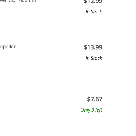
aver V2, 1400mm
$
12.99
In Stock
opeller
$
13.99
In Stock
$
7.67
Only 3 left