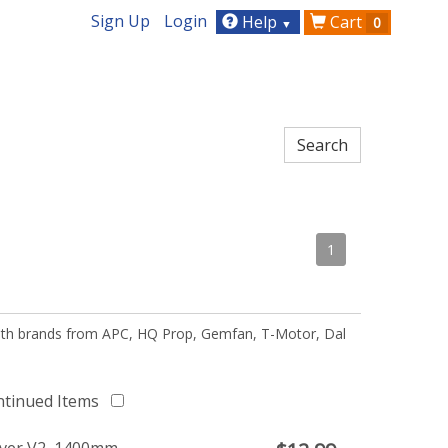
Sign Up
Login
Help
Cart
0
▼
1
 with brands from APC, HQ Prop, Gemfan, T-Motor, Dal
ntinued Items