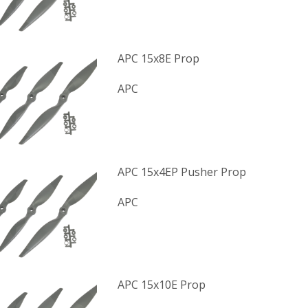
APC 15x8E Prop
APC
APC 15x4EP Pusher Prop
APC
APC 15x10E Prop