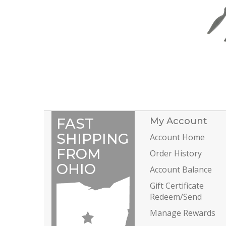
FAST
My Account
SHIPPING
Account Home
FROM
Order History
OHIO
Account Balance
Gift Certificate
Redeem/Send
Manage Rewards