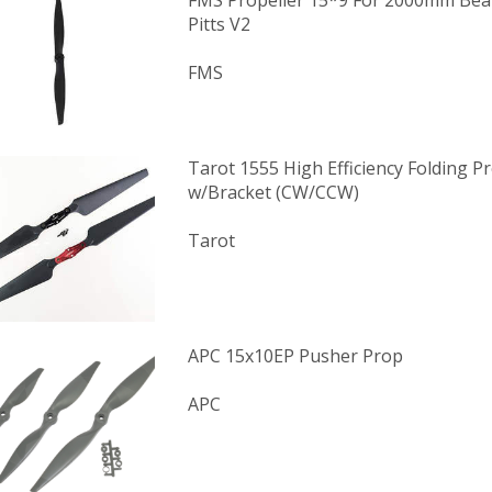
FMS Propeller 15*9 For 2000mm Be
Pitts V2
FMS
Tarot 1555 High Efficiency Folding Pr
w/Bracket (CW/CCW)
Tarot
APC 15x10EP Pusher Prop
APC