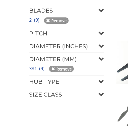
BLADES
2 (9)
Remove
PITCH
DIAMETER (INCHES)
DIAMETER (MM)
381 (9)
Remove
HUB TYPE
SIZE CLASS