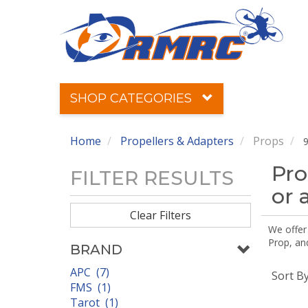
SHOP CATEGORIES
Home
Propellers & Adapters
Props
9
Pro
FILTER RESULTS
or 
Clear Filters
We offer
Prop, an
BRAND
APC (7)
Sort B
FMS (1)
Tarot (1)