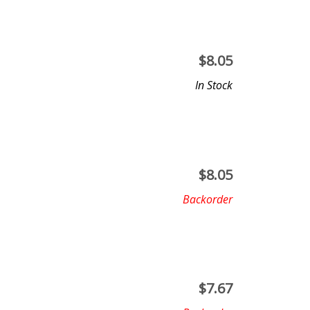
$
8.05
In Stock
$
8.05
Backorder
$
7.67