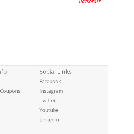
Backorder
nfo
Social Links
Facebook
 Coupons
Instagram
Twitter
Youtube
LinkedIn