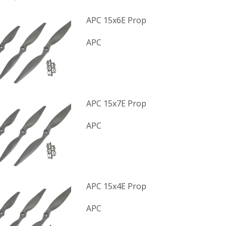
APC 15x6E Prop
APC
APC 15x7E Prop
APC
APC 15x4E Prop
APC