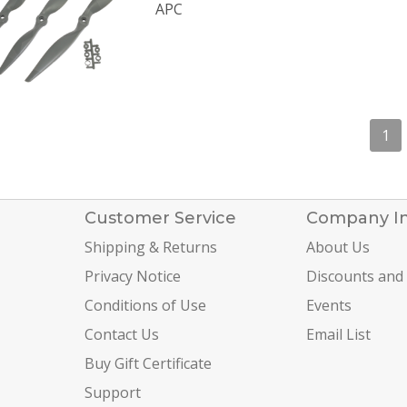
APC
1
Customer Service
Company I
Shipping & Returns
About Us
Privacy Notice
Discounts and
Conditions of Use
Events
Contact Us
Email List
Buy Gift Certificate
Support