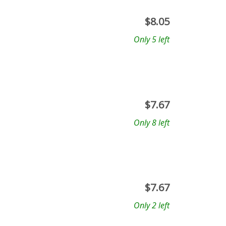
$
8.05
Only 5 left
$
7.67
Only 8 left
$
7.67
Only 2 left