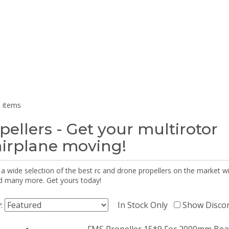
 items
pellers - Get your multirotor
airplane moving!
 a wide selection of the best rc and drone propellers on the market
d many more. Get yours today!
y:
In Stock Only
Show Disco