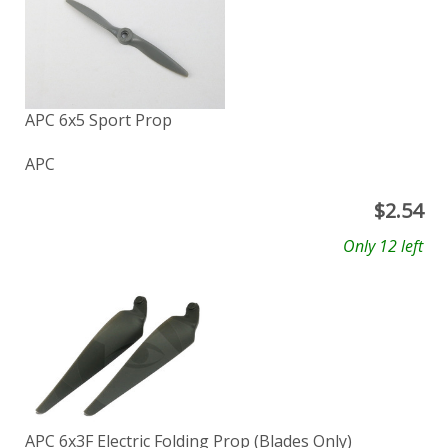
APC 6x5 Sport Prop
APC
$
2.54
Only 12 left
APC 6x3F Electric Folding Prop (Blades Only)