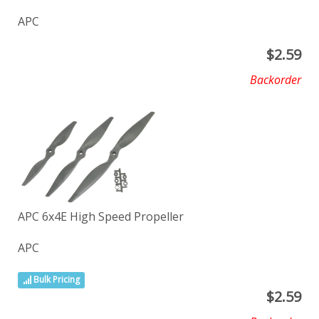
APC
$
2.59
Backorder
APC 6x4E High Speed Propeller
APC
Bulk Pricing
$
2.59