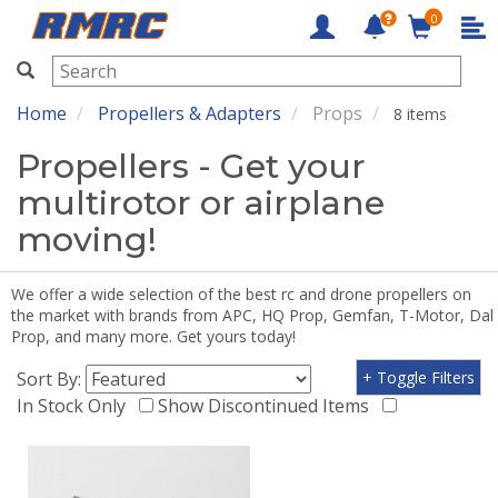
0
RMRC
Home
Propellers & Adapters
Props
8 items
Propellers - Get your
multirotor or airplane
moving!
We offer a wide selection of the best rc and drone propellers on
the market with brands from APC, HQ Prop, Gemfan, T-Motor, Dal
Prop, and many more. Get yours today!
Sort By:
+ Toggle Filters
In Stock Only
Show Discontinued Items