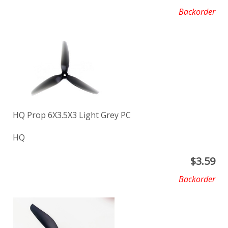
Backorder
HQ Prop 6X3.5X3 Light Grey PC
HQ
$
3.59
Backorder