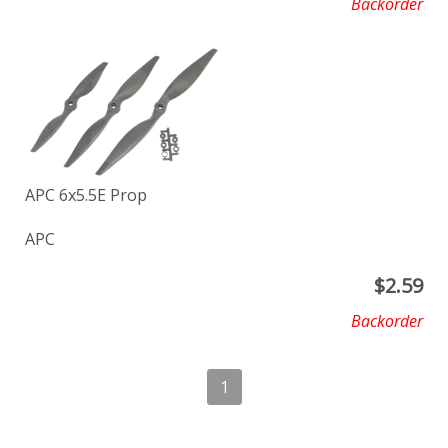
Backorder
APC 6x5.5E Prop
APC
$
2.59
Backorder
1