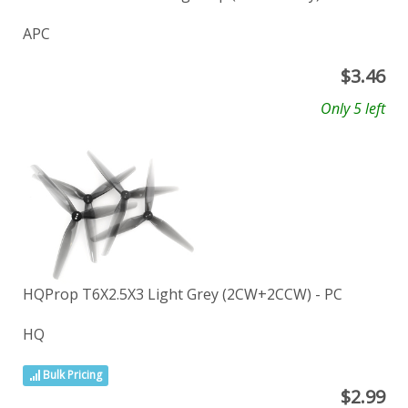
APC
$
3.46
Only 5 left
HQProp T6X2.5X3 Light Grey (2CW+2CCW) - PC
HQ
Bulk Pricing
$
2.99