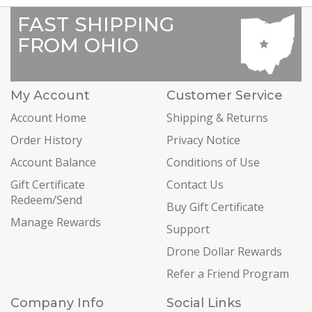
FAST SHIPPING
FROM OHIO
My Account
Customer Service
Account Home
Shipping & Returns
Order History
Privacy Notice
Account Balance
Conditions of Use
Gift Certificate
Contact Us
Redeem/Send
Buy Gift Certificate
Manage Rewards
Support
Drone Dollar Rewards
Refer a Friend Program
Company Info
Social Links