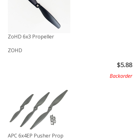
ZoHD 6x3 Propeller
ZOHD
$
5.88
Backorder
APC 6x4EP Pusher Prop