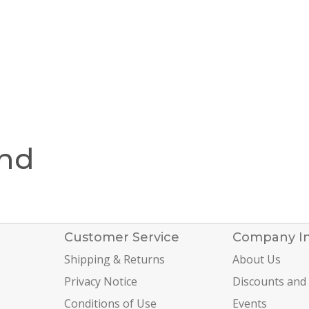
und
Customer Service
Company I
Shipping & Returns
About Us
Privacy Notice
Discounts and
Conditions of Use
Events