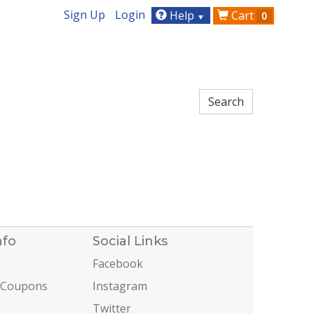
Sign Up
Login
Help
Cart
0
▼
nfo
Social Links
Facebook
 Coupons
Instagram
Twitter