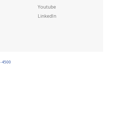
Youtube
LinkedIn
6-4500