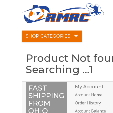
SHOP CATEGORIES
Product Not fo
Searching ...
1
FAST
My Account
SHIPPING
Account Home
FROM
Order History
OHIO
Account Balance