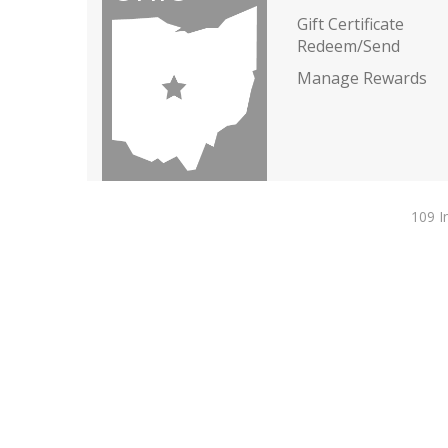
Gift Certificate
Redeem/Send
Manage Rewards
109 I