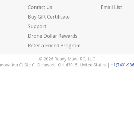
Contact Us
Email List
Buy Gift Certificate
Support
Drone Dollar Rewards
Refer a Friend Program
© 2026 Ready Made RC, LLC
nnovation Ct Ste C, Delaware, OH 43015, United States |
+1(740)-93