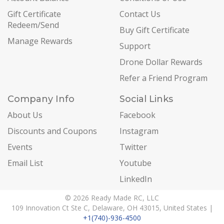
Gift Certificate
Contact Us
Redeem/Send
Buy Gift Certificate
Manage Rewards
Support
Drone Dollar Rewards
Refer a Friend Program
Company Info
Social Links
About Us
Facebook
Discounts and Coupons
Instagram
Events
Twitter
Email List
Youtube
LinkedIn
© 2026 Ready Made RC, LLC
109 Innovation Ct Ste C, Delaware, OH 43015, United States |
+1(740)-936-4500