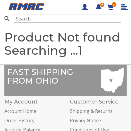
0
RMRC
Product Not found
Searching ...
1
FAST SHIPPING
FROM OHIO
My Account
Customer Service
Account Home
Shipping & Returns
Order History
Privacy Notice
Account Balance
Conditions of Use