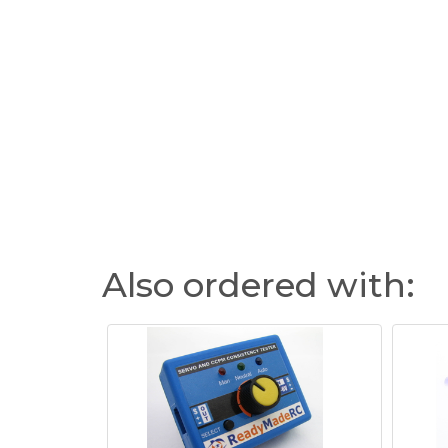
Also ordered with: