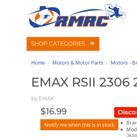
SHOP CATEGORIES
Home
Motors & Motor Parts
Motors - B
EMAX RSII 2306
by
EMAX
$
16.99
Disco
Bran
Notify me when this is in stock
Mode
2600