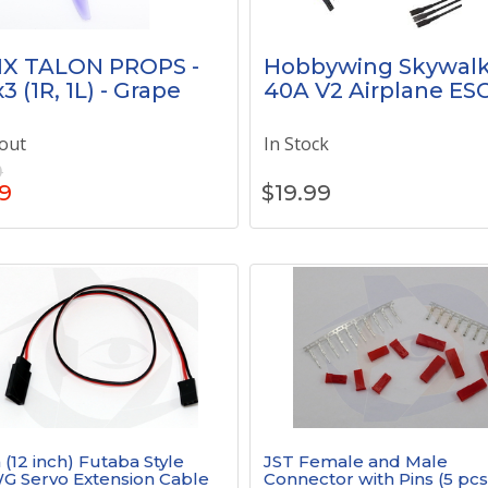
IX TALON PROPS -
Hobbywing Skywalk
3 (1R, 1L) - Grape
40A V2 Airplane ES
out
In Stock
9
9
$
19.99
(12 inch) Futaba Style
JST Female and Male
G Servo Extension Cable
Connector with Pins (5 pcs