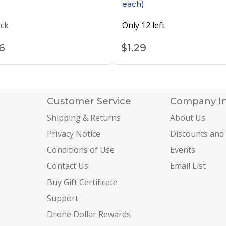
each)
ock
Only 12 left
6
$
1.29
Customer Service
Company I
Shipping & Returns
About Us
Privacy Notice
Discounts and
Conditions of Use
Events
Contact Us
Email List
Buy Gift Certificate
Support
Drone Dollar Rewards