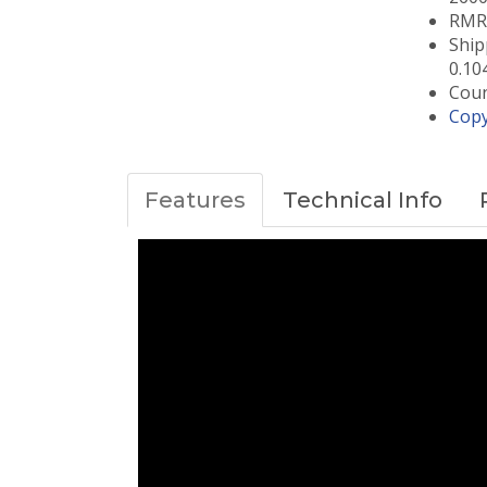
RMRC
Ship
0.10
Coun
Copy
Features
Technical Info