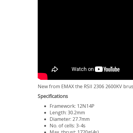
New from EMAX the RSII 2306 2600KV brus
Specifications
Framework: 12N14P
Length: 30.2mm
Diameter: 27.7mm
No. of cells: 3-4s
Max. thrust: 1720g(4s)