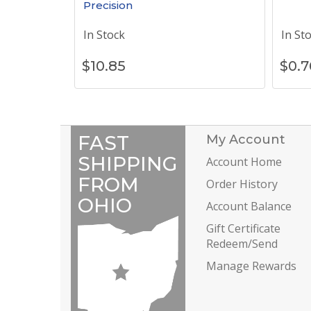
Precision
In Stock
In St
$
10.85
$
0.7
FAST
My Account
SHIPPING
Account Home
FROM
Order History
OHIO
Account Balance
Gift Certificate
Redeem/Send
Manage Rewards