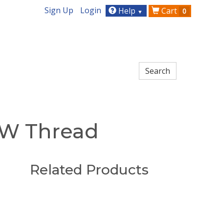
Sign Up
Login
Help
Cart
0
▼
CW Thread
Related Products