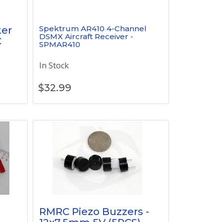
Spektrum AR410 4-Channel
er
DSMX Aircraft Receiver -
C
SPMAR410
In Stock
$
32.99
RMRC Piezo Buzzers -