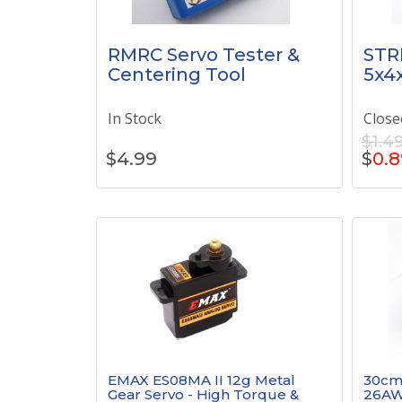
RMRC Servo Tester &
STR
Centering Tool
5x4x
In Stock
Close
$1.4
$
4.99
$
0.8
EMAX ES08MA II 12g Metal
30cm 
Gear Servo - High Torque &
26AW