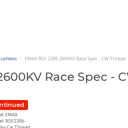
rushless
EMAX RSII 2306 2600KV Race Spec - CW Thread
 2600KV Race Spec - 
ntinued
d: EMAX
l: RSII2306-
kv-Cw Thread