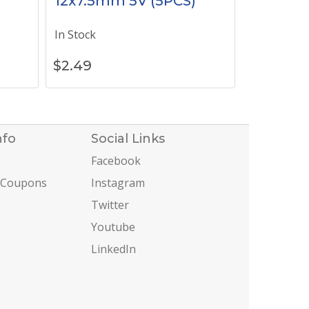
12x7.5mm 5V (5PCS)
In Stock
$
2.49
nfo
Social Links
Facebook
 Coupons
Instagram
Twitter
Youtube
LinkedIn