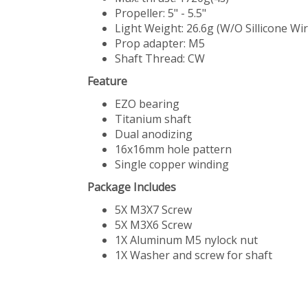
Propeller: 5" - 5.5"
Light Weight: 26.6g (W/O Sillicone Wir
Prop adapter: M5
Shaft Thread: CW
Feature
EZO bearing
Titanium shaft
Dual anodizing
16x16mm hole pattern
Single copper winding
Package Includes
5X M3X7 Screw
5X M3X6 Screw
1X Aluminum M5 nylock nut
1X Washer and screw for shaft