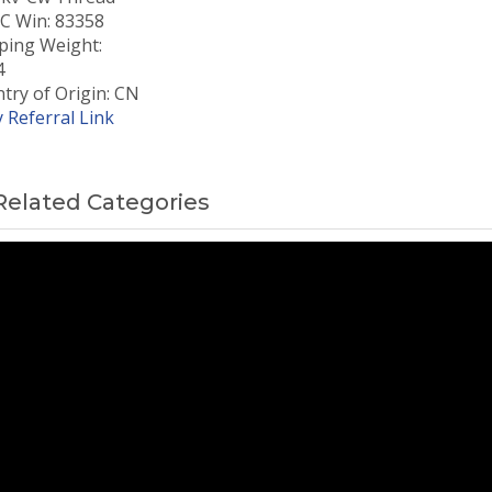
 Win: 83358
ping Weight:
4
try of Origin: CN
 Referral Link
Related Categories