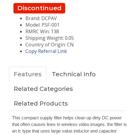
Discontinued
Brand: DCPAV
Model: PSF-001
RMRC Win: 138
Shipping Weight: 0.05
Country of Origin: CN
Copy Referral Link
Features
Technical Info
Related Categories
Related Products
This compact supply filter helps clean up dirty DC power
that often causes lines in wireless video images. the filter is
an lc type that uses large value inductor and capacitor