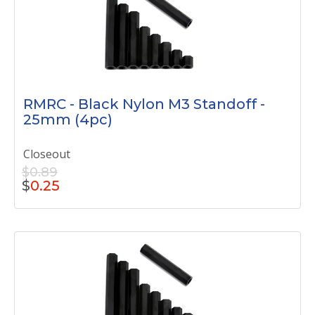
RMRC - Black Nylon M3 Standoff -
25mm (4pc)
Closeout
$0.89
$
0.25