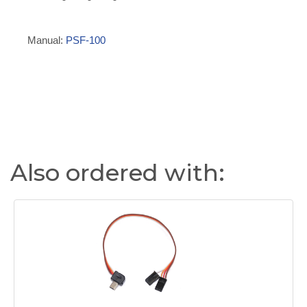
Manual:
PSF-100
Also ordered with: