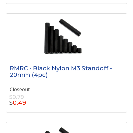
RMRC - Black Nylon M3 Standoff -
20mm (4pc)
Closeout
$0.79
$
0.49