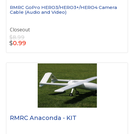
RMRC GoPro HERO3/HERO3+/HERO4 Camera
Cable (Audio and Video)
Closeout
$8.99
$
0.99
RMRC Anaconda - KIT