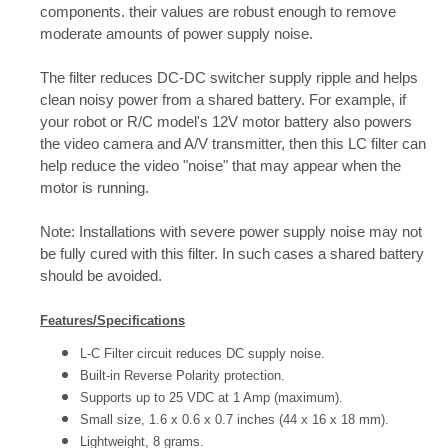
components. their values are robust enough to remove
moderate amounts of power supply noise.
The filter reduces DC-DC switcher supply ripple and helps
clean noisy power from a shared battery. For example, if
your robot or R/C model's 12V motor battery also powers
the video camera and A/V transmitter, then this LC filter can
help reduce the video "noise" that may appear when the
motor is running.
Note: Installations with severe power supply noise may not
be fully cured with this filter. In such cases a shared battery
should be avoided.
Features/Specifications
L-C Filter circuit reduces DC supply noise.
Built-in Reverse Polarity protection.
Supports up to 25 VDC at 1 Amp (maximum).
Small size, 1.6 x 0.6 x 0.7 inches (44 x 16 x 18 mm).
Lightweight, 8 grams.