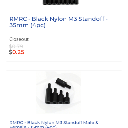
RMRC - Black Nylon M3 Standoff -
35mm (4pc)
Closeout
$0.79
$
0.25
RMRC - Black Nylon M3 Standoff Male &
Female - 15mm (4pc)