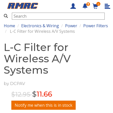
0
RMRC
Home
Electronics & Wiring
Power
Power Filters
L-C Filter for Wireless A/V Systems
L-C Filter for
Wireless A/V
Systems
by
DCPAV
$
11.66
$12.95
Notify me when this is in stock