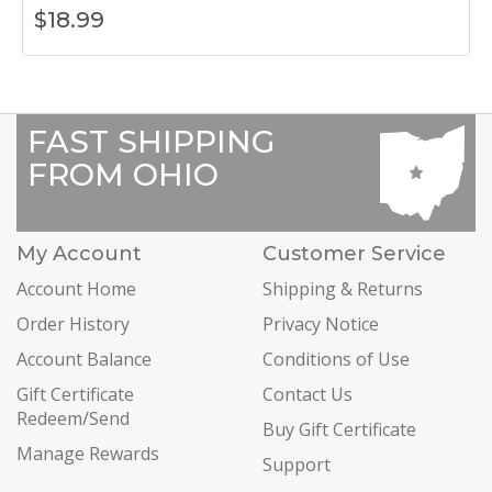
$
18.99
FAST SHIPPING
FROM OHIO
My Account
Customer Service
Account Home
Shipping & Returns
Order History
Privacy Notice
Account Balance
Conditions of Use
Gift Certificate
Contact Us
Redeem/Send
Buy Gift Certificate
Manage Rewards
Support