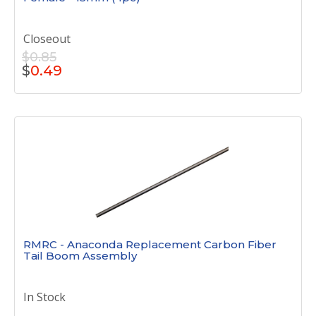
Closeout
$0.85
$
0.49
RMRC - Anaconda Replacement Carbon Fiber
Tail Boom Assembly
In Stock