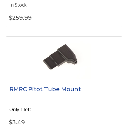
In Stock
$
259.99
RMRC Pitot Tube Mount
Only 1 left
$
3.49