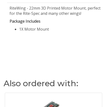
RiteWing - 22mm 3D Printed Motor Mount, perfect
for the Rite-Spec and many other wings!
Package Includes
1X Motor Mount
Also ordered with: