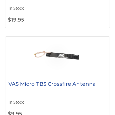
In Stock
$
19.95
VAS Micro TBS Crossfire Antenna
In Stock
$
9.95