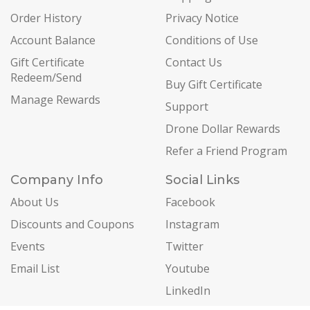
Order History
Privacy Notice
Account Balance
Conditions of Use
Gift Certificate
Contact Us
Redeem/Send
Buy Gift Certificate
Manage Rewards
Support
Drone Dollar Rewards
Refer a Friend Program
Company Info
Social Links
About Us
Facebook
Discounts and Coupons
Instagram
Events
Twitter
Email List
Youtube
LinkedIn