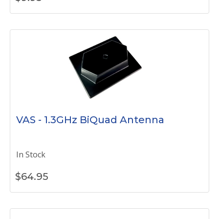
VAS - 1.3GHz BiQuad Antenna
In Stock
$
64.95