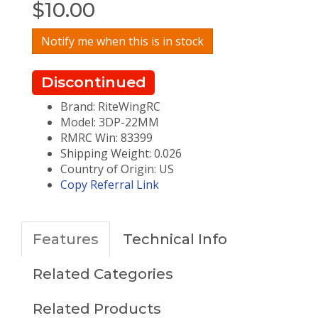
$
10.00
Notify me when this is in stock
Discontinued
Brand: RiteWingRC
Model: 3DP-22MM
RMRC Win: 83399
Shipping Weight: 0.026
Country of Origin: US
Copy Referral Link
Features
Technical Info
Related Categories
Related Products