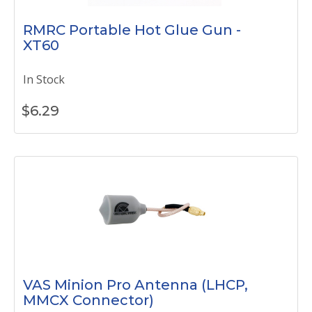
RMRC Portable Hot Glue Gun -
XT60
In Stock
$
6.29
VAS Minion Pro Antenna (LHCP,
MMCX Connector)