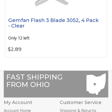
Gemfan Flash 3 Blade 3052, 4 Pack
- Clear
Only 12 left
$
2.89
FAST SHIPPING
FROM OHIO
My Account
Customer Service
Account Home
Shipping & Returns