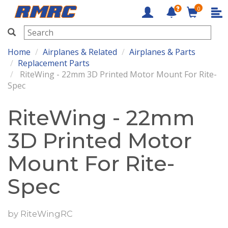
0
RMRC
Home
Airplanes & Related
Airplanes & Parts
Replacement Parts
RiteWing - 22mm 3D Printed Motor Mount For Rite-
Spec
RiteWing - 22mm
3D Printed Motor
Mount For Rite-
Spec
by
RiteWingRC