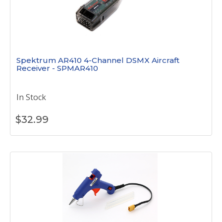
Spektrum AR410 4-Channel DSMX Aircraft
Receiver - SPMAR410
In Stock
$
32.99