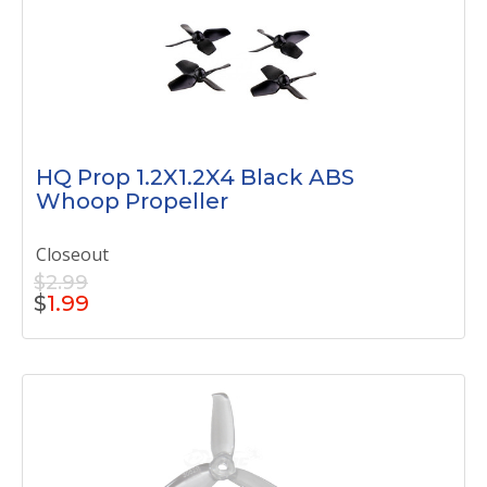
HQ Prop 1.2X1.2X4 Black ABS
Whoop Propeller
Closeout
$2.99
$
1.99