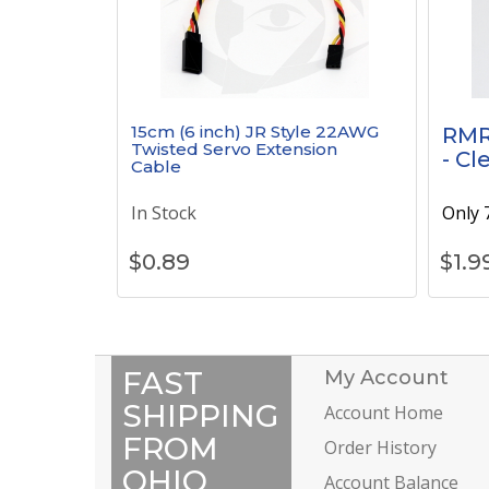
15cm (6 inch) JR Style 22AWG
RMR
Twisted Servo Extension
- Cl
Cable
In Stock
Only 7
$
0.89
$
1.9
FAST
My Account
SHIPPING
Account Home
FROM
Order History
OHIO
Account Balance