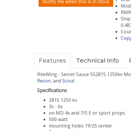
Notify me when this is in stock
Mode
RMRC
Ship
0.48
Coun
Copy
Features
Technical Info
RiteWing - Secret Sauce SS2815 1250kv Mo
Recon
, and
Scout
Specifications
2815 1250 kv
3s - 6s
on MD 4s and 7/5 E or sport props.
500 watt
mounting holes 19/25 center