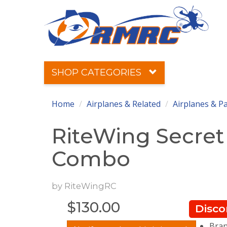
SHOP CATEGORIES
Home
Airplanes & Related
Airplanes & P
RiteWing Secret
Combo
by
RiteWingRC
$
130.00
Disco
Bran