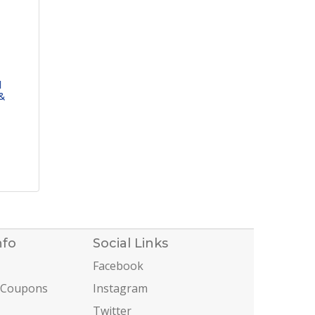
l
&
nfo
Social Links
Facebook
 Coupons
Instagram
Twitter