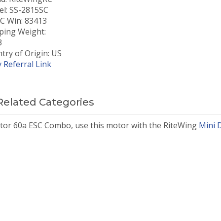
l: SS-2815SC
 Win: 83413
ping Weight:
3
try of Origin: US
 Referral Link
Related Categories
tor 60a ESC Combo, use this motor with the RiteWing
Mini 