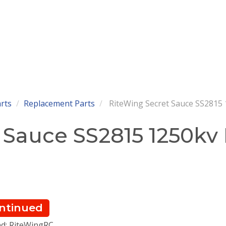
arts
Replacement Parts
RiteWing Secret Sauce SS2815
 Sauce SS2815 1250kv
ntinued
d: RiteWingRC