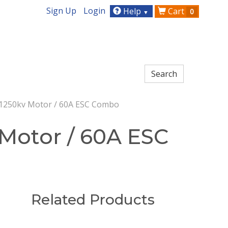
Sign Up
Login
Help
Cart
0
▼
 1250kv Motor / 60A ESC Combo
 Motor / 60A ESC
Related Products