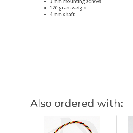
3 mm mounting screws
120 gram weight
4 mm shaft
Also ordered with: