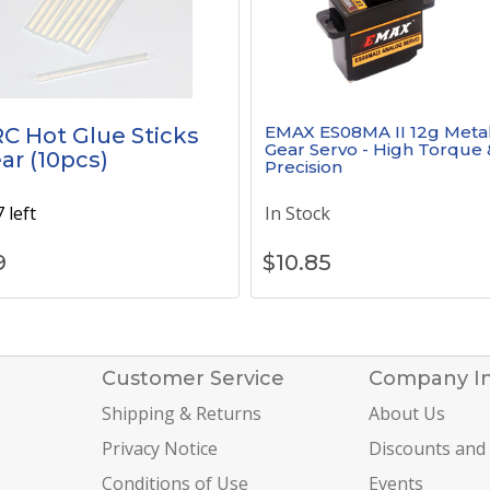
EMAX ES08MA II 12g Meta
C Hot Glue Sticks
Gear Servo - High Torque 
ear (10pcs)
Precision
 left
In Stock
9
$
10.85
Customer Service
Company I
Shipping & Returns
About Us
Privacy Notice
Discounts and
Conditions of Use
Events