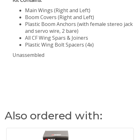
Kit Contains:
Main Wings (Right and Left)
Boom Covers (Right and Left)
Plastic Boom Anchors (with female stereo jack
and servo wire, 2 bare)
All CF Wing Spars & Joiners
Plastic Wing Bolt Spacers (4x)
Unassembled
Also ordered with: