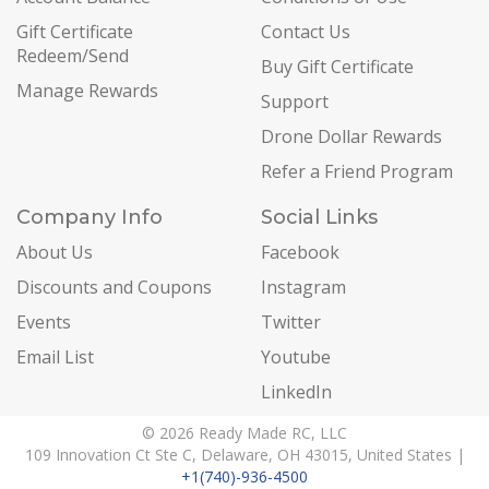
Gift Certificate
Contact Us
Redeem/Send
Buy Gift Certificate
Manage Rewards
Support
Drone Dollar Rewards
Refer a Friend Program
Company Info
Social Links
About Us
Facebook
Discounts and Coupons
Instagram
Events
Twitter
Email List
Youtube
LinkedIn
© 2026 Ready Made RC, LLC
109 Innovation Ct Ste C, Delaware, OH 43015, United States |
+1(740)-936-4500