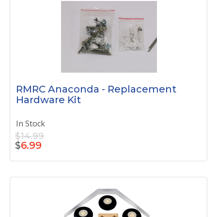
RMRC Anaconda - Replacement
Hardware Kit
In Stock
$14.99
$
6.99