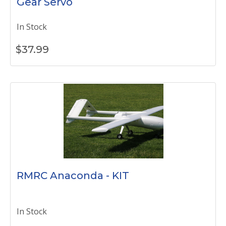
Gear Servo
In Stock
$
37.99
RMRC Anaconda - KIT
In Stock