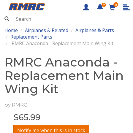
0
RMRC
Home
Airplanes & Related
Airplanes & Parts
Replacement Parts
RMRC Anaconda - Replacement Main Wing Kit
RMRC Anaconda -
Replacement Main
Wing Kit
by
RMRC
$
65.99
Notify me when this is in stock