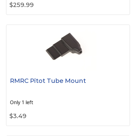
$
259.99
RMRC Pitot Tube Mount
Only 1 left
$
3.49