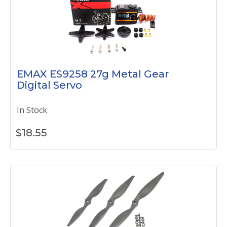
EMAX ES9258 27g Metal Gear
Digital Servo
In Stock
$
18.55