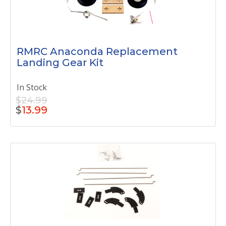
RMRC Anaconda Replacement
Landing Gear Kit
In Stock
$24.99
$
13.99