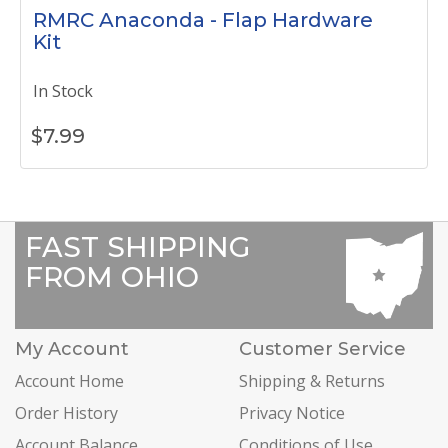
RMRC Anaconda - Flap Hardware
Kit
In Stock
$
7.99
FAST SHIPPING
FROM OHIO
My Account
Customer Service
Account Home
Shipping & Returns
Order History
Privacy Notice
Account Balance
Conditions of Use