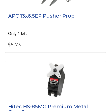
APC 13x6.5EP Pusher Prop
Only 1 left
$
5.73
Hitec HS-85MG Premium Metal