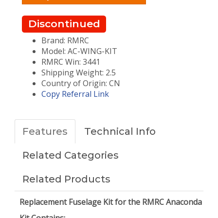
Discontinued
Brand: RMRC
Model: AC-WING-KIT
RMRC Win: 3441
Shipping Weight: 2.5
Country of Origin: CN
Copy Referral Link
Features
Technical Info
Related Categories
Related Products
Replacement Fuselage Kit for the RMRC Anaconda