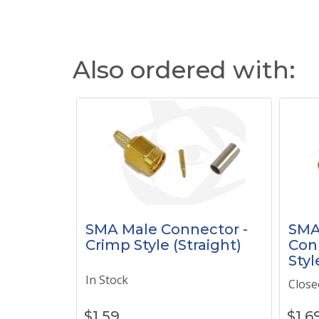
Also ordered with:
SMA Male Connector -
SMA
Crimp Style (Straight)
Con
Styl
In Stock
Close
$
1.59
$
1.6