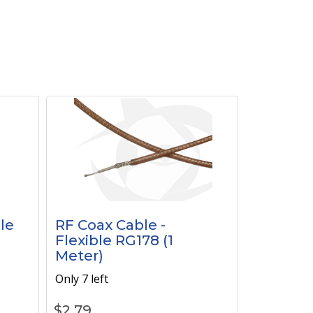
le
RF Coax Cable -
Flexible RG178 (1
Meter)
Only 7 left
$
2.79