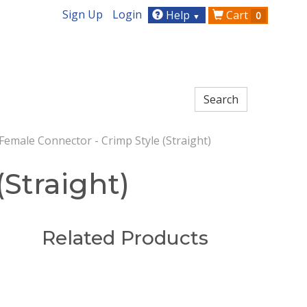
Sign Up
Login
Help
Cart
0
▼
emale Connector - Crimp Style (Straight)
Straight)
Related Products