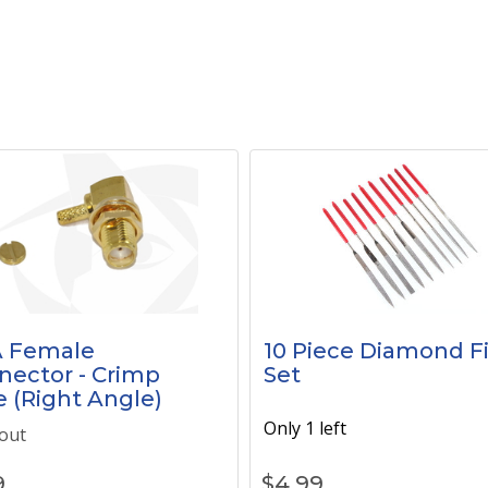
 Female
10 Piece Diamond Fi
nector - Crimp
Set
e (Right Angle)
Only 1 left
out
9
$
4.99