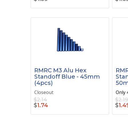
RMRC M3 Alu Hex
RMR
Standoff Blue - 45mm
Stan
(4pcs)
50m
Closeout
Only 4
$2.14
$2.1
$
1.74
$
1.4