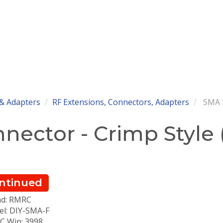
& Adapters
RF Extensions, Connectors, Adapters
SMA F
ector - Crimp Style (
ntinued
nd: RMRC
l: DIY-SMA-F
 Win: 3998