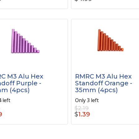
C M3 Alu Hex
RMRC M3 Alu Hex
doff Purple -
Standoff Orange -
m (4pcs)
35mm (4pcs)
 left
Only 3 left
9
$2.19
9
$
1.39