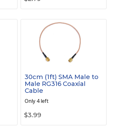
30cm (1ft) SMA Male to
Male RG316 Coaxial
Cable
Only 4 left
$
3.99