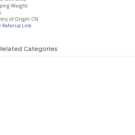
ping Weight:
5
try of Origin: CN
 Referral Link
Related Categories