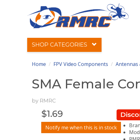
SHOP CATEGORIES
Home
FPV Video Components
Antennas 
SMA Female Conn
by
RMRC
$
1.69
Disco
Bra
Notify me when this is in stock
Mode
RMRC