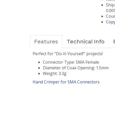
Ship
0.00
Coun
Copy
Features
Technical Info
Perfect for "Do-It-Yourself" projects!
Connector Type: SMA Female
Diameter of Coax Opening: 1.5mm
Weight: 3.3g
Hand Crimper for
SMA
Connectors