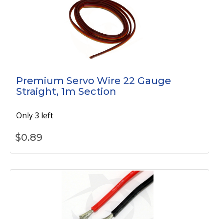
Premium Servo Wire 22 Gauge
Straight, 1m Section
Only 3 left
$
0.89