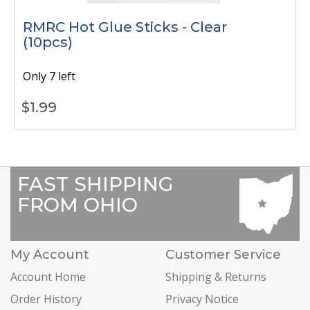
RMRC Hot Glue Sticks - Clear
(10pcs)
Only 7 left
$
1.99
FAST SHIPPING
FROM OHIO
My Account
Customer Service
Account Home
Shipping & Returns
Order History
Privacy Notice