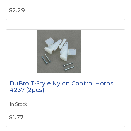
$
2.29
DuBro T-Style Nylon Control Horns
#237 (2pcs)
In Stock
$
1.77