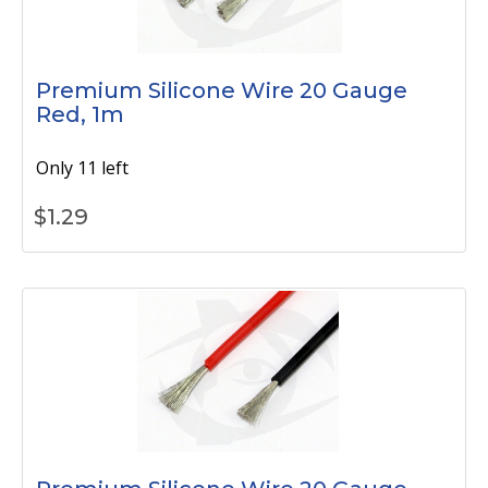
Premium Silicone Wire 20 Gauge
Red, 1m
Only 11 left
$
1.29