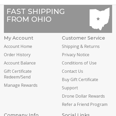
FAST SHIPPING
FROM OHIO
My Account
Customer Service
Account Home
Shipping & Returns
Order History
Privacy Notice
Account Balance
Conditions of Use
Gift Certificate
Contact Us
Redeem/Send
Buy Gift Certificate
Manage Rewards
Support
Drone Dollar Rewards
Refer a Friend Program
Company Info
Social Links