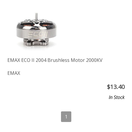
EMAX ECO II 2004 Brushless Motor 2000KV
EMAX
$
13.40
In Stock
1