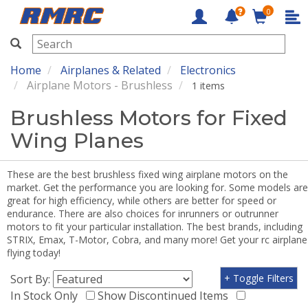
0
RMRC
Home
Airplanes & Related
Electronics
Airplane Motors - Brushless
1 items
Brushless Motors for Fixed
Wing Planes
These are the best brushless fixed wing airplane motors on the
market. Get the performance you are looking for. Some models are
great for high efficiency, while others are better for speed or
endurance. There are also choices for inrunners or outrunner
motors to fit your particular installation. The best brands, including
STRIX, Emax, T-Motor, Cobra, and many more! Get your rc airplane
flying today!
Sort By:
+ Toggle Filters
In Stock Only
Show Discontinued Items