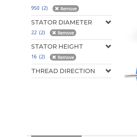
950 (2)
Remove
STATOR DIAMETER
22 (2)
Remove
STATOR HEIGHT
16 (2)
Remove
THREAD DIRECTION