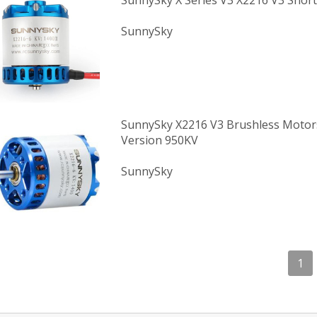
SunnySky X Series V3 X2216 V3 Short
SunnySky
SunnySky X2216 V3 Brushless Motor
Version 950KV
SunnySky
1