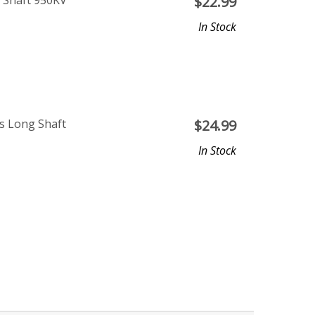
 Shaft 950KV
$
22.99
In Stock
s Long Shaft
$
24.99
In Stock