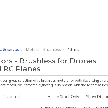
, & Servos
Motors - Brushless
2 items
ors - Brushless for Drones
 RC Planes
 our great selection of rc brushless motors for both fixed wing aircr
nt motor, we carry the highest quality brands with the best features
y:
In Stock Only
Show Disco