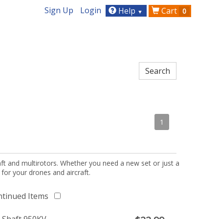
Sign Up
Login
Help
Cart
0
▼
1
aft and multirotors. Whether you need a new set or just a
 for your drones and aircraft.
ntinued Items