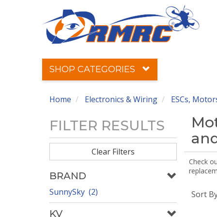
SHOP CATEGORIES
Home
Electronics & Wiring
ESCs, Motors
Mot
FILTER RESULTS
and
Clear Filters
Check out
replaceme
BRAND
SunnySky (2)
Sort B
KV