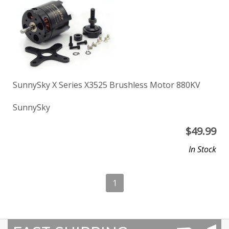
SunnySky X Series X3525 Brushless Motor 880KV
SunnySky
$
49.99
In Stock
1