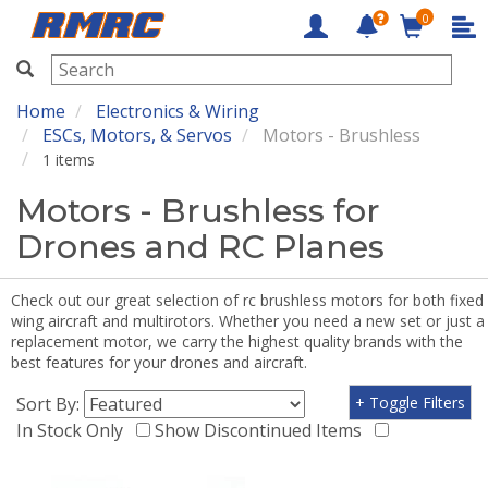
0
RMRC
Home
Electronics & Wiring
ESCs, Motors, & Servos
Motors - Brushless
1 items
Motors - Brushless for
Drones and RC Planes
Check out our great selection of rc brushless motors for both fixed
wing aircraft and multirotors. Whether you need a new set or just a
replacement motor, we carry the highest quality brands with the
best features for your drones and aircraft.
Sort By:
+ Toggle Filters
In Stock Only
Show Discontinued Items