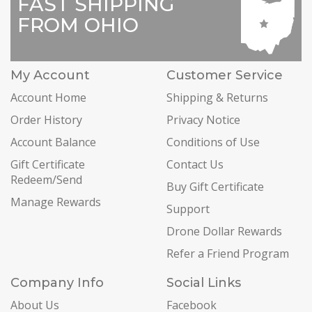
FAST SHIPPING
FROM OHIO
My Account
Customer Service
Account Home
Shipping & Returns
Order History
Privacy Notice
Account Balance
Conditions of Use
Gift Certificate
Contact Us
Redeem/Send
Buy Gift Certificate
Manage Rewards
Support
Drone Dollar Rewards
Refer a Friend Program
Company Info
Social Links
About Us
Facebook