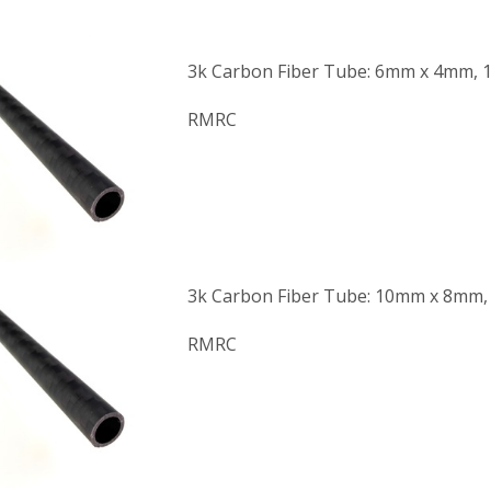
3k Carbon Fiber Tube: 6mm x 4mm, 
RMRC
3k Carbon Fiber Tube: 10mm x 8mm,
RMRC