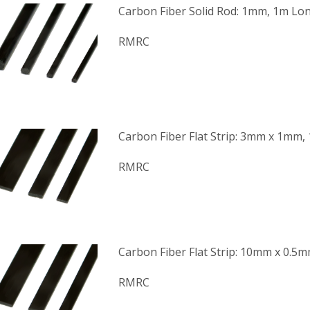
Carbon Fiber Solid Rod: 1mm, 1m Lo
RMRC
Carbon Fiber Flat Strip: 3mm x 1mm,
RMRC
Carbon Fiber Flat Strip: 10mm x 0.5
RMRC