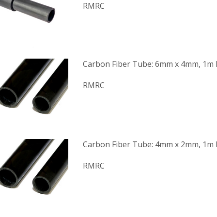
RMRC
Carbon Fiber Tube: 6mm x 4mm, 1m
RMRC
Carbon Fiber Tube: 4mm x 2mm, 1m
RMRC