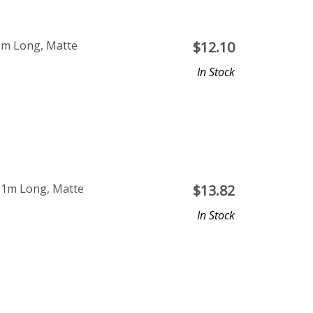
1m Long, Matte
$
12.10
In Stock
 1m Long, Matte
$
13.82
In Stock