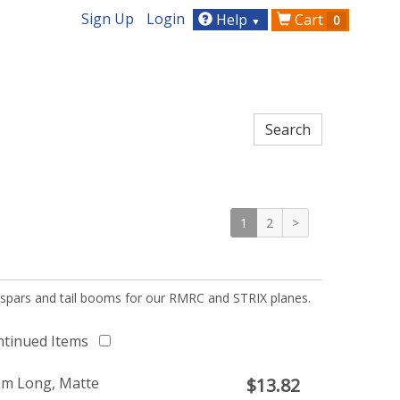
Sign Up
Login
Help
Cart
0
▼
1
2
>
 spars and tail booms for our RMRC and STRIX planes.
ntinued Items
1m Long, Matte
$
13.82