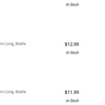
In Stock
1m Long, Matte
$
12.99
In Stock
1m Long, Matte
$
11.99
In Stock