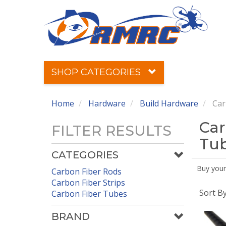
SHOP CATEGORIES
Home
Hardware
Build Hardware
Car
Car
FILTER RESULTS
Tu
CATEGORIES
Buy your
Carbon Fiber Rods
Carbon Fiber Strips
Sort B
Carbon Fiber Tubes
BRAND