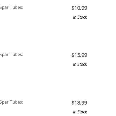
 Spar Tubes:
$
10.99
In Stock
 Spar Tubes:
$
15.99
In Stock
 Spar Tubes:
$
18.99
In Stock