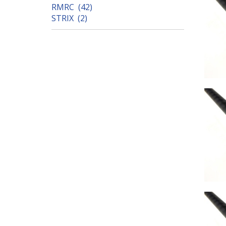
RMRC (42)
STRIX (2)