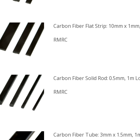
Carbon Fiber Flat Strip: 10mm x 1m
RMRC
Carbon Fiber Solid Rod: 0.5mm, 1m 
RMRC
Carbon Fiber Tube: 3mm x 1.5mm, 1