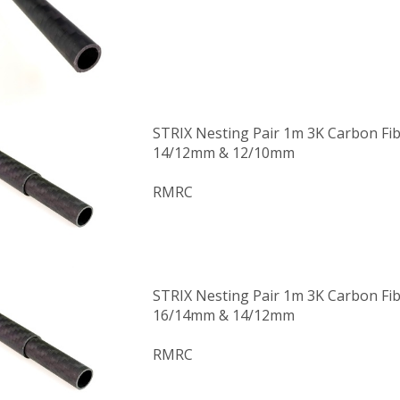
STRIX Nesting Pair 1m 3K Carbon Fi
14/12mm & 12/10mm
RMRC
STRIX Nesting Pair 1m 3K Carbon Fi
16/14mm & 14/12mm
RMRC