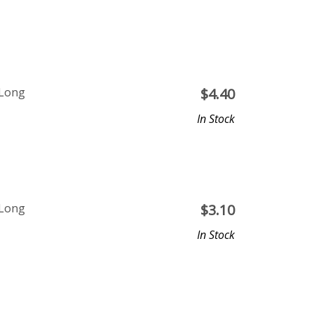
 Long
$
4.40
In Stock
 Long
$
3.10
In Stock