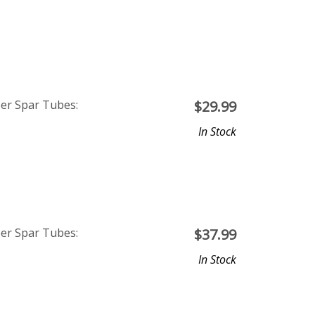
ber Spar Tubes:
$
29.99
In Stock
ber Spar Tubes:
$
37.99
In Stock