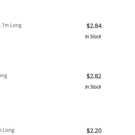
m, 1m Long
$
2.84
In Stock
Long
$
2.82
In Stock
m Long
$
2.20