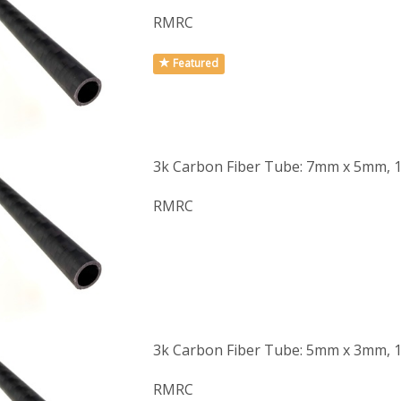
RMRC
Featured
3k Carbon Fiber Tube: 7mm x 5mm, 
RMRC
3k Carbon Fiber Tube: 5mm x 3mm, 
RMRC