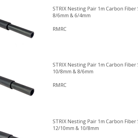
STRIX Nesting Pair 1m Carbon Fiber
8/6mm & 6/4mm
RMRC
STRIX Nesting Pair 1m Carbon Fiber
10/8mm & 8/6mm
RMRC
STRIX Nesting Pair 1m Carbon Fiber
12/10mm & 10/8mm