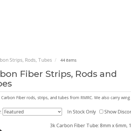
bon Strips, Rods, Tubes
44 items
bon Fiber Strips, Rods and
bes
 Carbon Fiber rods, strips, and tubes from RMRC. We also carry wing
y:
In Stock Only
Show Disco
3k Carbon Fiber Tube: 8mm x 6mm, 