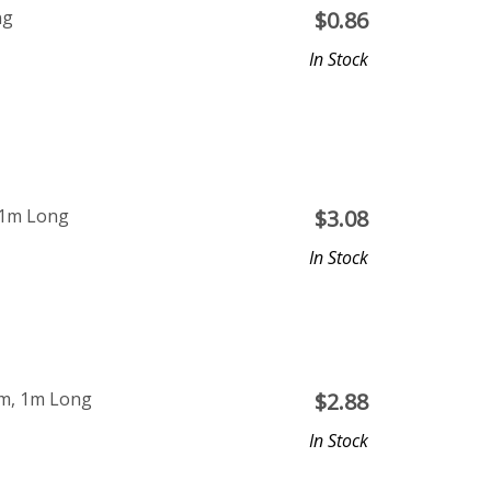
ng
$
0.86
In Stock
 1m Long
$
3.08
In Stock
mm, 1m Long
$
2.88
In Stock