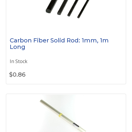
Carbon Fiber Solid Rod: 1mm, 1m
Long
In Stock
$
0.86