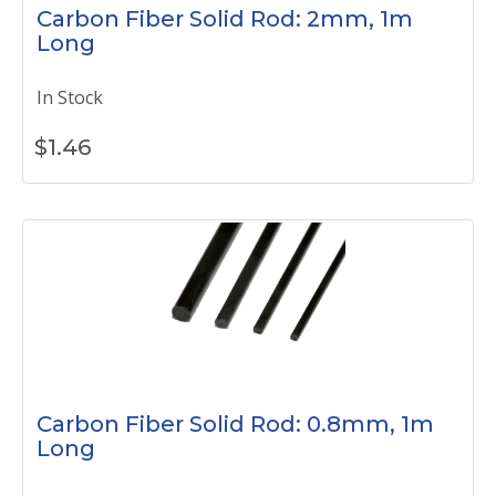
Carbon Fiber Solid Rod: 2mm, 1m
Long
In Stock
$
1.46
Carbon Fiber Solid Rod: 0.8mm, 1m
Long