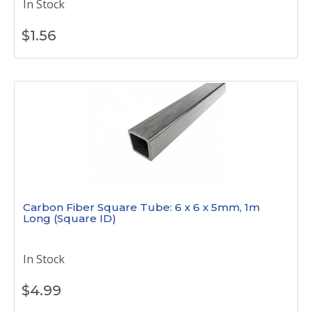
In Stock
$
1.56
Carbon Fiber Square Tube: 6 x 6 x 5mm, 1m
Long (Square ID)
In Stock
$
4.99