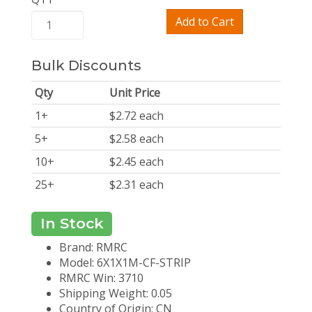
Add to Cart
Bulk Discounts
Qty
Unit Price
1
+
$
2.72
each
5
+
$
2.58
each
10
+
$
2.45
each
25
+
$
2.31
each
In Stock
Brand: RMRC
Model: 6X1X1M-CF-STRIP
RMRC Win: 3710
Shipping Weight: 0.05
Country of Origin: CN