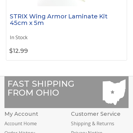
STRIX Wing Armor Laminate Kit
45cm x 5m
In Stock
$
12.99
FAST SHIPPING
FROM OHIO
My Account
Customer Service
Account Home
Shipping & Returns