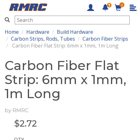
0
RMRC
Home
Hardware
Build Hardware
Carbon Strips, Rods, Tubes
Carbon Fiber Strips
Carbon Fiber Flat Strip: 6mm x 1mm, 1m Long
Carbon Fiber Flat
Strip: 6mm x 1mm,
1m Long
by
RMRC
$
2.72
QTY