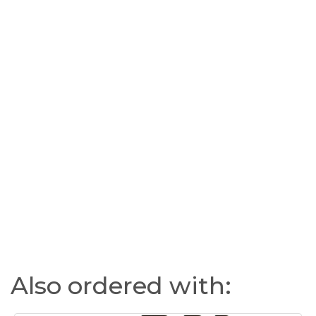
Also ordered with: