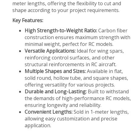
meter lengths, offering the flexibility to cut and
shape according to your project requirements.
Key Features:
High Strength-to-Weight Ratio:
Carbon fiber
construction ensures maximum strength with
minimal weight, perfect for RC models.
Versatile Applications:
Ideal for wing spars,
reinforcing control surfaces, and other
structural reinforcements in RC aircraft.
Multiple Shapes and Sizes:
Available in flat,
solid round, hollow tube, and square shapes,
offering versatility for various projects.
Durable and Long-Lasting:
Built to withstand
the demands of high-performance RC models,
ensuring longevity and reliability.
Convenient Lengths:
Sold in 1-meter lengths,
allowing easy customization and precise
application.