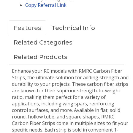
Copy Referral Link
Features
Technical Info
Related Categories
Related Products
Enhance your RC models with RMRC Carbon Fiber
Strips, the ultimate solution for adding strength and
durability to your projects. These carbon fiber strips
are known for their superior strength-to-weight
ratio, making them perfect for a variety of
applications, including wing spars, reinforcing
control surfaces, and more. Available in flat, solid
round, hollow tube, and square shapes, RMRC
Carbon Fiber Strips come in multiple sizes to fit your
specific needs. Each strip is sold in convenient 1-