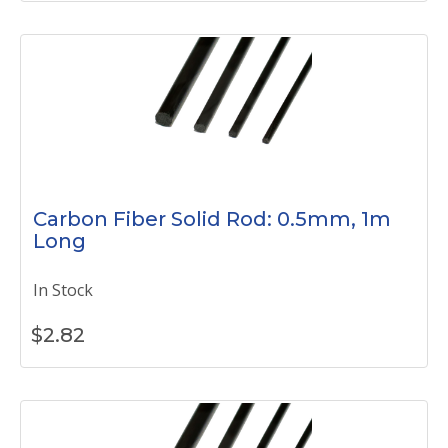
Carbon Fiber Solid Rod: 0.5mm, 1m
Long
In Stock
$
2.82