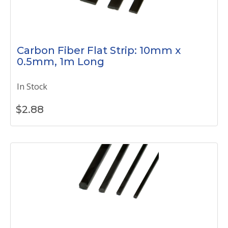
Carbon Fiber Flat Strip: 10mm x
0.5mm, 1m Long
In Stock
$
2.88