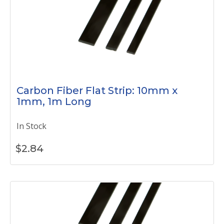
Carbon Fiber Flat Strip: 10mm x
1mm, 1m Long
In Stock
$
2.84