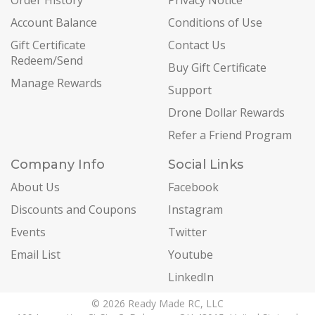
Order History
Privacy Notice
Account Balance
Conditions of Use
Gift Certificate
Contact Us
Redeem/Send
Buy Gift Certificate
Manage Rewards
Support
Drone Dollar Rewards
Refer a Friend Program
Company Info
Social Links
About Us
Facebook
Discounts and Coupons
Instagram
Events
Twitter
Email List
Youtube
LinkedIn
© 2026 Ready Made RC, LLC