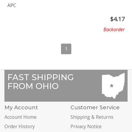
APC
$
4.17
Backorder
1
FAST SHIPPING
FROM OHIO
My Account
Customer Service
Account Home
Shipping & Returns
Order History
Privacy Notice