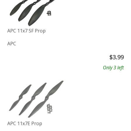
APC 11x7 SF Prop
APC
$
3.99
Only 3 left
APC 11x7E Prop