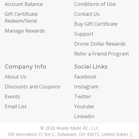
Account Balance
Conditions of Use
Gift Certificate
Contact Us
Redeem/Send
Buy Gift Certificate
Manage Rewards
Support
Drone Dollar Rewards
Refer a Friend Program
Company Info
Social Links
About Us
Facebook
Discounts and Coupons
Instagram
Events
Twitter
Email List
Youtube
LinkedIn
© 2026 Ready Made RC, LLC
109 Innovation Ct Ste C, Delaware, OH 43015, United States |