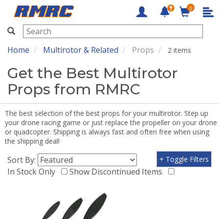
0
RMRC
Home
Multirotor & Related
Props
2 items
Get the Best Multirotor
Props from RMRC
The best selection of the best props for your multirotor. Step up
your drone racing game or just replace the propeller on your drone
or quadcopter. Shipping is always fast and often free when using
the shipping deal!
Sort By:
+ Toggle Filters
In Stock Only
Show Discontinued Items