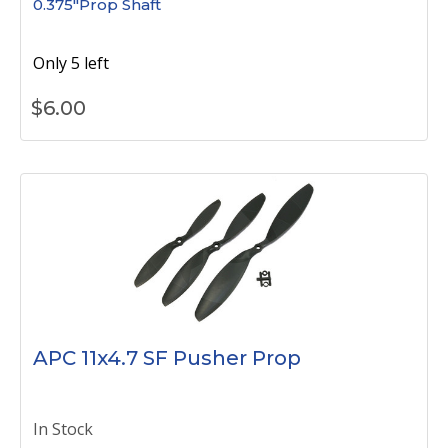
0.375"Prop Shaft
Only 5 left
$
6.00
APC 11x4.7 SF Pusher Prop
In Stock