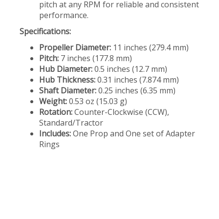
pitch at any RPM for reliable and consistent
performance.
Specifications:
Propeller Diameter:
11 inches (279.4 mm)
Pitch:
7 inches (177.8 mm)
Hub Diameter:
0.5 inches (12.7 mm)
Hub Thickness:
0.31 inches (7.874 mm)
Shaft Diameter:
0.25 inches (6.35 mm)
Weight:
0.53 oz (15.03 g)
Rotation:
Counter-Clockwise (CCW),
Standard/Tractor
Includes:
One Prop and One set of Adapter
Rings