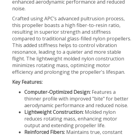
enhanced aerodynamic performance and reduced
noise.
Crafted using APC’s advanced pultrusion process,
this propeller boasts a high fiber-to-resin ratio,
resulting in superior strength and stiffness
compared to traditional glass-filled nylon propellers.
This added stiffness helps to control vibration
resonance, leading to a quieter and more stable
flight. The lightweight molded nylon construction
minimizes rotating mass, optimizing motor
efficiency and prolonging the propeller's lifespan.
Key Features:
Computer-Optimized Design:
Features a
thinner profile with improved "bite" for better
aerodynamic performance and reduced noise.
Lightweight Construction:
Molded nylon
reduces rotating mass, enhancing motor
output and extending propeller life.
Reinforced Fibers:
Maintains true, constant