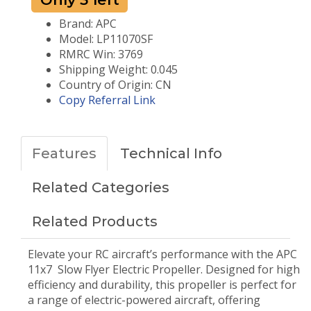
Brand: APC
Model: LP11070SF
RMRC Win: 3769
Shipping Weight: 0.045
Country of Origin: CN
Copy Referral Link
Features
Technical Info
Related Categories
Related Products
Elevate your RC aircraft’s performance with the APC
11x7 Slow Flyer Electric Propeller. Designed for high
efficiency and durability, this propeller is perfect for
a range of electric-powered aircraft, offering