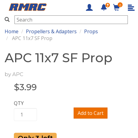
0
RMRC
Home
Propellers & Adapters
Props
APC 11x7 SF Prop
APC 11x7 SF Prop
by
APC
$
3.99
QTY
Add to Cart
Only 3 left