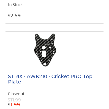
In Stock
$
2.59
STRIX - AWK210 - Cricket PRO Top
Plate
Closeout
$11.99
$
1.99