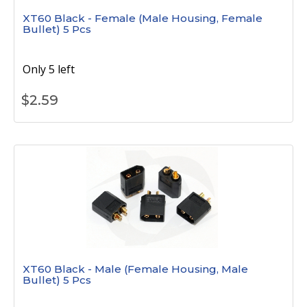
XT60 Black - Female (Male Housing, Female
Bullet) 5 Pcs
Only 5 left
$
2.59
XT60 Black - Male (Female Housing, Male
Bullet) 5 Pcs