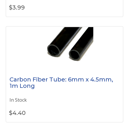
$
3.99
Carbon Fiber Tube: 6mm x 4.5mm,
1m Long
In Stock
$
4.40