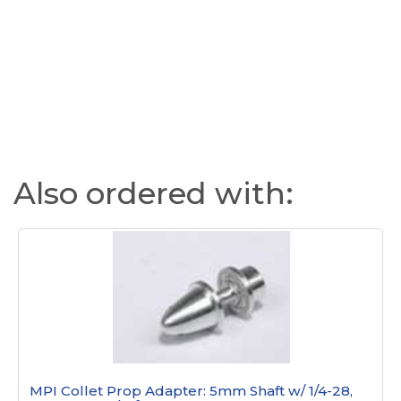
Also ordered with:
MPI Collet Prop Adapter: 5mm Shaft w/ 1/4-28,