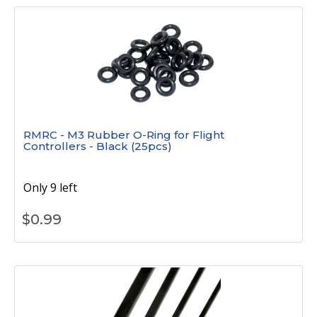
RMRC - M3 Rubber O-Ring for Flight
Controllers - Black (25pcs)
Only 9 left
$
0.99