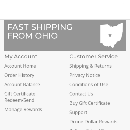
FAST SHIPPING
FROM OHIO
My Account
Customer Service
Account Home
Shipping & Returns
Order History
Privacy Notice
Account Balance
Conditions of Use
Gift Certificate
Contact Us
Redeem/Send
Buy Gift Certificate
Manage Rewards
Support
Drone Dollar Rewards