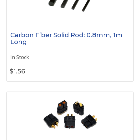
Carbon Fiber Solid Rod: 0.8mm, 1m
Long
In Stock
$
1.56