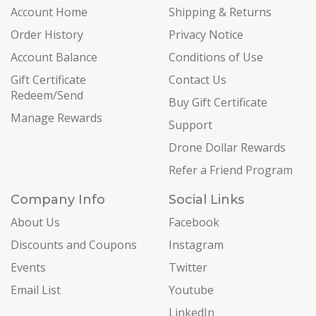
Account Home
Shipping & Returns
Order History
Privacy Notice
Account Balance
Conditions of Use
Gift Certificate
Contact Us
Redeem/Send
Buy Gift Certificate
Manage Rewards
Support
Drone Dollar Rewards
Refer a Friend Program
Company Info
Social Links
About Us
Facebook
Discounts and Coupons
Instagram
Events
Twitter
Email List
Youtube
LinkedIn