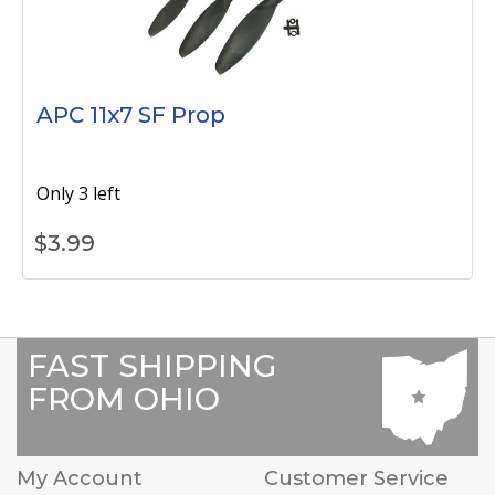
APC 11x7 SF Prop
Only 3 left
$
3.99
FAST SHIPPING
FROM OHIO
My Account
Customer Service