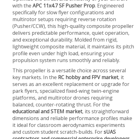
with the
APC 11x4.7 SF Pusher Prop
. Engineered
specifically for slow flyer configurations and
multirotor setups requiring reverse rotation
(Pusher/CCW), this high-quality composite propeller
delivers predictable performance, quiet operation,
and exceptional durability. Molded from rigid,
lightweight composite material, it maintains its pitch
profile even under high load, ensuring your
propulsion system runs smoothly and reliably.
This propeller is a versatile choice across several
key markets. In the
RC hobby and FPV market
, it
serves as an excellent replacement or upgrade for
park flyers, specialized fixed-wing twin-engine
platforms, and multirotor drones requiring
balanced, counter-rotating thrust. For the
educational and STEM market
, its straightforward
dimensions and reliable performance profiles make
it ideal for classroom aerodynamics experiments
and custom student scratch-builds. For
sUAS
contractors and commercial enterprise developers
,