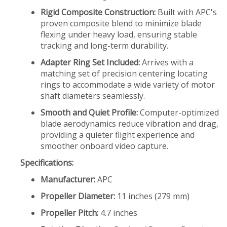
Rigid Composite Construction:
Built with APC's
proven composite blend to minimize blade
flexing under heavy load, ensuring stable
tracking and long-term durability.
Adapter Ring Set Included:
Arrives with a
matching set of precision centering locating
rings to accommodate a wide variety of motor
shaft diameters seamlessly.
Smooth and Quiet Profile:
Computer-optimized
blade aerodynamics reduce vibration and drag,
providing a quieter flight experience and
smoother onboard video capture.
Specifications:
Manufacturer:
APC
Propeller Diameter:
11 inches (279 mm)
Propeller Pitch:
4.7 inches