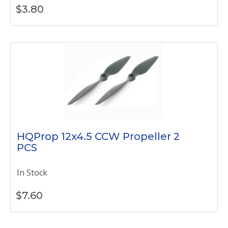
$
3.80
HQProp 12x4.5 CCW Propeller 2
PCS
In Stock
$
7.60