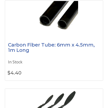
Carbon Fiber Tube: 6mm x 4.5mm,
1m Long
In Stock
$
4.40