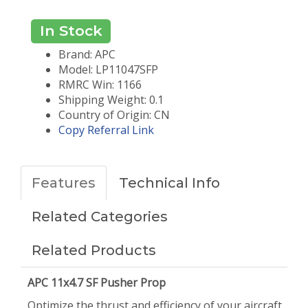
In Stock
Brand: APC
Model: LP11047SFP
RMRC Win: 1166
Shipping Weight: 0.1
Country of Origin: CN
Copy Referral Link
Features
Technical Info
Related Categories
Related Products
APC 11x4.7 SF Pusher Prop
Optimize the thrust and efficiency of your aircraft