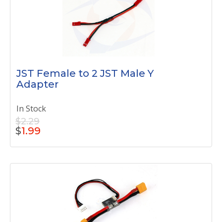
JST Female to 2 JST Male Y
Adapter
In Stock
$2.29
$
1.99