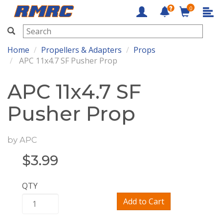
0
RMRC
Home
Propellers & Adapters
Props
APC 11x4.7 SF Pusher Prop
APC 11x4.7 SF
Pusher Prop
by
APC
$
3.99
QTY
Add to Cart