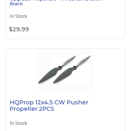
Black
In Stock
$
29.99
HQProp 12x4.5 CW Pusher
Propeller 2PCS
In Stock