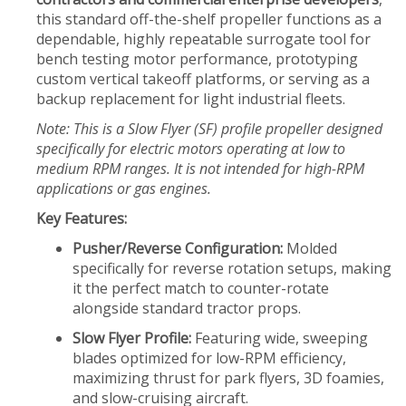
this standard off-the-shelf propeller functions as a
dependable, highly repeatable surrogate tool for
bench testing motor performance, prototyping
custom vertical takeoff platforms, or serving as a
backup replacement for light industrial fleets.
Note: This is a Slow Flyer (SF) profile propeller designed
specifically for electric motors operating at low to
medium RPM ranges. It is not intended for high-RPM
applications or gas engines.
Key Features:
Pusher/Reverse Configuration:
Molded
specifically for reverse rotation setups, making
it the perfect match to counter-rotate
alongside standard tractor props.
Slow Flyer Profile:
Featuring wide, sweeping
blades optimized for low-RPM efficiency,
maximizing thrust for park flyers, 3D foamies,
and slow-cruising aircraft.