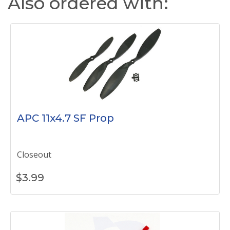
Also ordered with:
APC 11x4.7 SF Prop
Closeout
$
3.99