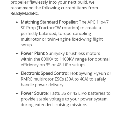
propeller flawlessly into your next build, we
recommend the following current items from
ReadyMadeRC
:
Matching Standard Propeller:
The APC 11x4.7
SF Prop (Tractor/CW rotation) to create a
perfectly balanced, torque-canceling
multirotor or twin-engine fixed-wing flight
setup.
Power Plant:
Sunnysky brushless motors
within the 800KV to 1100KV range for optimal
efficiency on 3S or 4S LiPo setups.
Electronic Speed Control:
Hobbywing FlyFun or
RMRC multirotor ESCs (30A to 40A) to safely
handle power delivery.
Power Source:
Tattu 3S or 4S LiPo batteries to
provide stable voltage to your power system
during extended cruising missions.