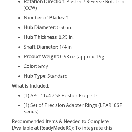
Rotation Direction:
Pusher / Reverse Rotation
(CCW)
Number of Blades:
2
Hub Diameter:
0.50 in.
Hub Thickness:
0.29 in.
Shaft Diameter:
1/4 in.
Product Weight:
0.53 oz (approx. 15g)
Color:
Grey
Hub Type:
Standard
What is Included:
(1) APC 11x4.7 SF Pusher Propeller
(1) Set of Precision Adapter Rings (LPAR18SF
Series)
Recommended Items & Needed to Complete
(Available at ReadyMadeRC):
To integrate this