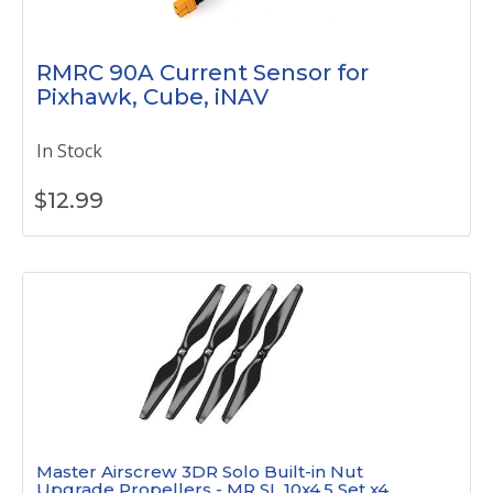
RMRC 90A Current Sensor for
Pixhawk, Cube, iNAV
In Stock
$
12.99
Master Airscrew 3DR Solo Built-in Nut
Upgrade Propellers - MR SL 10x4.5 Set x4