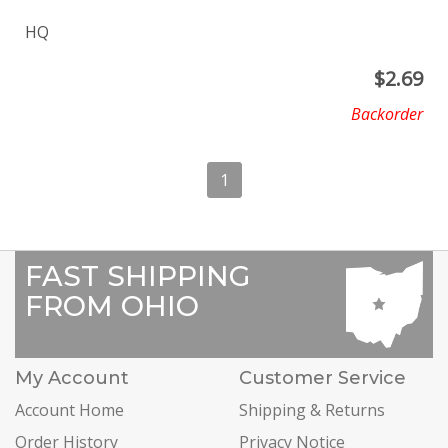
HQ
$
2.69
Backorder
1
FAST SHIPPING
FROM OHIO
My Account
Customer Service
Account Home
Shipping & Returns
Order History
Privacy Notice