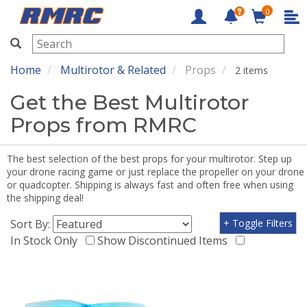
0
RMRC
Home
Multirotor & Related
Props
2 items
Get the Best Multirotor
Props from RMRC
The best selection of the best props for your multirotor. Step up
your drone racing game or just replace the propeller on your drone
or quadcopter. Shipping is always fast and often free when using
the shipping deal!
Sort By:
+ Toggle Filters
In Stock Only
Show Discontinued Items