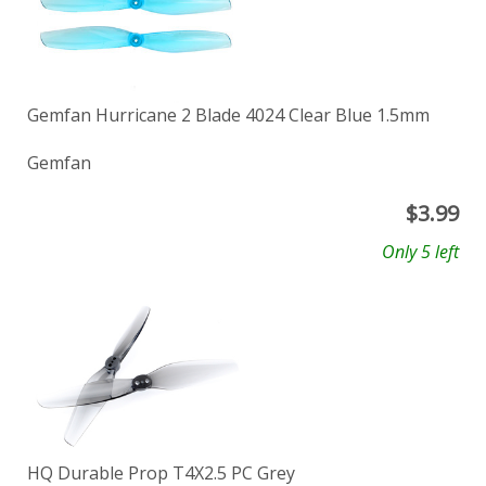
Gemfan Hurricane 2 Blade 4024 Clear Blue 1.5mm
Gemfan
$
3.99
Only 5 left
HQ Durable Prop T4X2.5 PC Grey