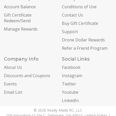
Account Balance
Conditions of Use
Gift Certificate
Contact Us
Redeem/Send
Buy Gift Certificate
Manage Rewards
Support
Drone Dollar Rewards
Refer a Friend Program
Company Info
Social Links
About Us
Facebook
Discounts and Coupons
Instagram
Events
Twitter
Email List
Youtube
LinkedIn
© 2026 Ready Made RC, LLC
109 Innovation Ct Ste C, Delaware, OH 43015, United States |