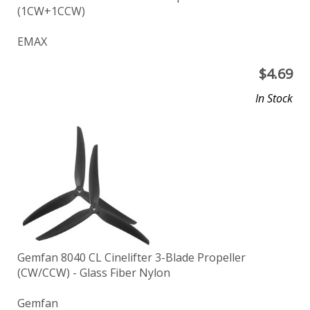
(1CW+1CCW)
EMAX
$
4.69
In Stock
Gemfan 8040 CL Cinelifter 3-Blade Propeller
(CW/CCW) - Glass Fiber Nylon
Gemfan