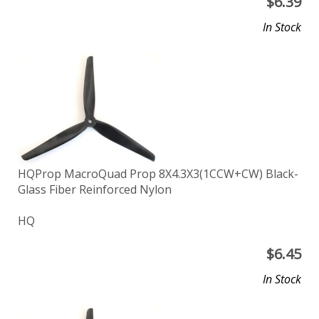
$
6.39
In Stock
HQProp MacroQuad Prop 8X4.3X3(1CCW+CW) Black-
Glass Fiber Reinforced Nylon
HQ
$
6.45
In Stock