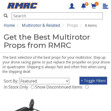
0
RMRC
Home
Multirotor & Related
Props
8 items
Get the Best Multirotor
Props from RMRC
The best selection of the best props for your multirotor. Step up
your drone racing game or just replace the propeller on your drone
or quadcopter. Shipping is always fast and often free when using
the shipping deal!
Sort By:
+ Toggle Filters
In Stock Only
Show Discontinued Items