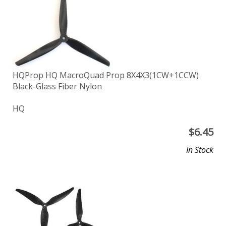
HQProp HQ MacroQuad Prop 8X4X3(1CW+1CCW)
Black-Glass Fiber Nylon
HQ
$
6.45
In Stock