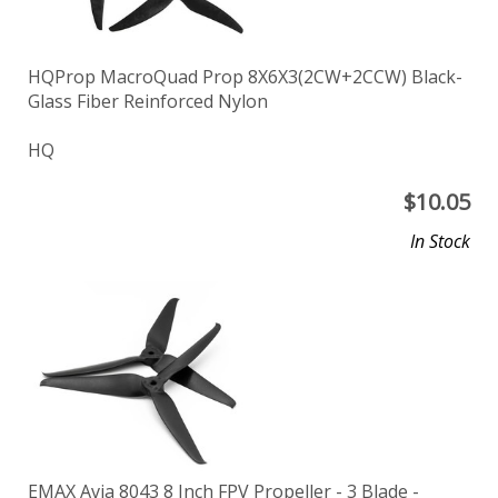
HQProp MacroQuad Prop 8X6X3(2CW+2CCW) Black-
Glass Fiber Reinforced Nylon
HQ
$
10.05
In Stock
EMAX Avia 8043 8 Inch FPV Propeller - 3 Blade -