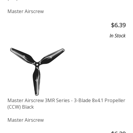
Master Airscrew
$
6.39
In Stock
Master Airscrew 3MR Series - 3-Blade 8x4.1 Propeller
(CCW) Black
Master Airscrew