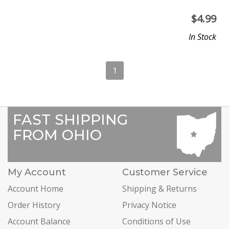
$
4.99
In Stock
1
FAST SHIPPING
FROM OHIO
My Account
Customer Service
Account Home
Shipping & Returns
Order History
Privacy Notice
Account Balance
Conditions of Use