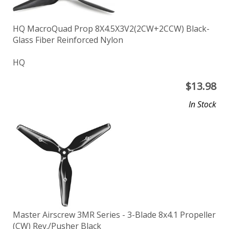
HQ MacroQuad Prop 8X4.5X3V2(2CW+2CCW) Black-
Glass Fiber Reinforced Nylon
HQ
$
13.98
In Stock
Master Airscrew 3MR Series - 3-Blade 8x4.1 Propeller
(CW) Rev./Pusher Black