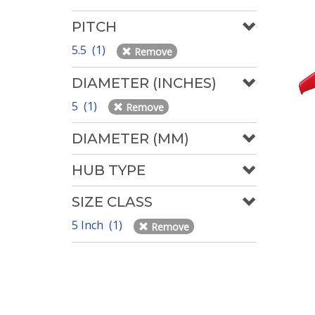
PITCH
5.5 (1)
Remove
DIAMETER (INCHES)
5 (1)
Remove
DIAMETER (MM)
HUB TYPE
SIZE CLASS
5 Inch (1)
Remove