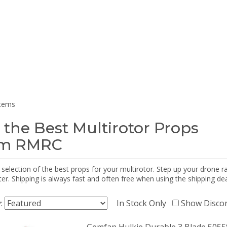
items
 the Best Multirotor Props
om RMRC
selection of the best props for your multirotor. Step up your drone r
r. Shipping is always fast and often free when using the shipping dea
y:
In Stock Only
Show Disco