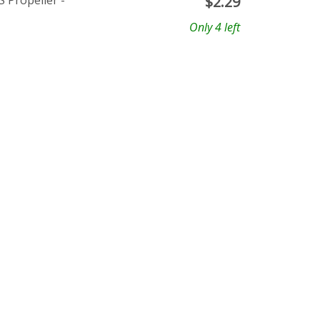
 Propeller -
$
2.29
Only 4 left