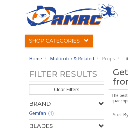
SHOP CATEGORIES
Home
Multirotor & Related
Props
1 
Get
FILTER RESULTS
fr
Clear Filters
The best 
quadcopte
BRAND
Gemfan (1)
Sort B
BLADES