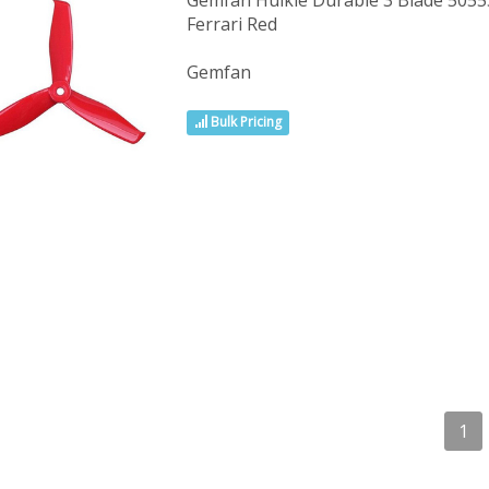
Gemfan Hulkie Durable 3 Blade 5055S
Ferrari Red
Gemfan
Bulk Pricing
1