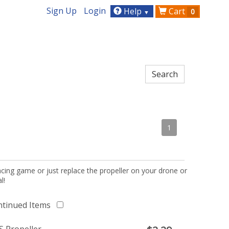
Sign Up
Login
Help
Cart
0
▼
1
acing game or just replace the propeller on your drone or
l!
ntinued Items