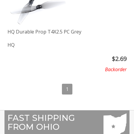
HQ Durable Prop T4X2.5 PC Grey
HQ
$
2.69
Backorder
1
FAST SHIPPING
FROM OHIO