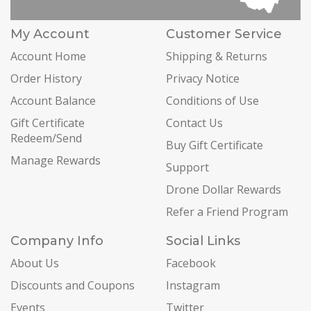
My Account
Customer Service
Account Home
Shipping & Returns
Order History
Privacy Notice
Account Balance
Conditions of Use
Gift Certificate
Contact Us
Redeem/Send
Buy Gift Certificate
Manage Rewards
Support
Drone Dollar Rewards
Refer a Friend Program
Company Info
Social Links
About Us
Facebook
Discounts and Coupons
Instagram
Events
Twitter