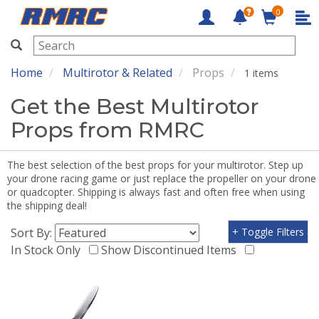
0
RMRC
Home
Multirotor & Related
Props
1 items
Get the Best Multirotor
Props from RMRC
The best selection of the best props for your multirotor. Step up
your drone racing game or just replace the propeller on your drone
or quadcopter. Shipping is always fast and often free when using
the shipping deal!
Sort By:
+ Toggle Filters
In Stock Only
Show Discontinued Items