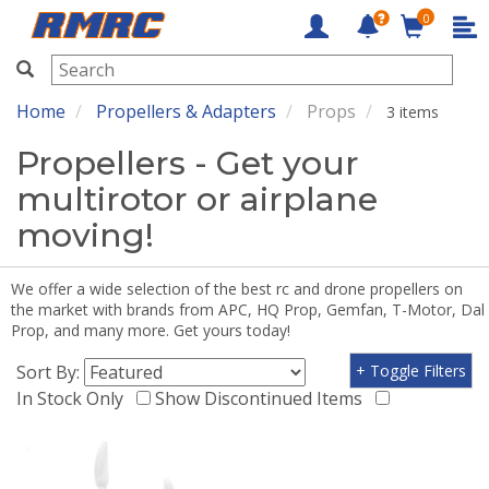
0
RMRC
Home
Propellers & Adapters
Props
3 items
Propellers - Get your
multirotor or airplane
moving!
We offer a wide selection of the best rc and drone propellers on
the market with brands from APC, HQ Prop, Gemfan, T-Motor, Dal
Prop, and many more. Get yours today!
Sort By:
+ Toggle Filters
In Stock Only
Show Discontinued Items