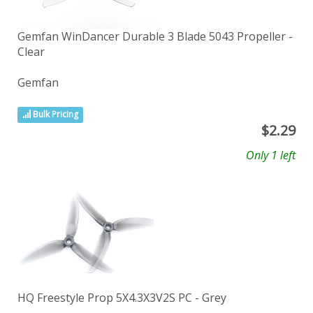
Gemfan WinDancer Durable 3 Blade 5043 Propeller -
Clear
Gemfan
Bulk Pricing
$
2.29
Only 1 left
HQ Freestyle Prop 5X4.3X3V2S PC - Grey