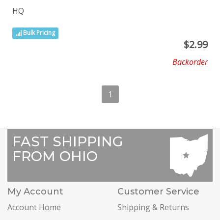
HQ
Bulk Pricing
$
2.99
Backorder
1
FAST SHIPPING
FROM OHIO
My Account
Customer Service
Account Home
Shipping & Returns