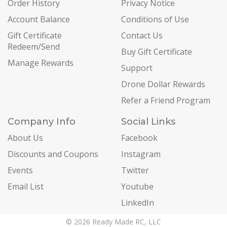
Order History
Privacy Notice
Account Balance
Conditions of Use
Gift Certificate
Contact Us
Redeem/Send
Buy Gift Certificate
Manage Rewards
Support
Drone Dollar Rewards
Refer a Friend Program
Company Info
Social Links
About Us
Facebook
Discounts and Coupons
Instagram
Events
Twitter
Email List
Youtube
LinkedIn
© 2026 Ready Made RC, LLC