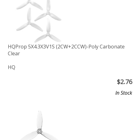
HQProp 5X4.3X3V1S (2CW+2CCW)-Poly Carbonate
Clear
HQ
$
2.76
In Stock