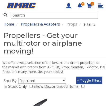
0
RMRC
Home
Propellers & Adapters
Props
9 items
Propellers - Get your
multirotor or airplane
moving!
We offer a wide selection of the best rc and drone propellers on
the market with brands from APC, HQ Prop, Gemfan, T-Motor, Dal
Prop, and many more. Get yours today!
Sort By:
+ Toggle Filters
In Stock Only
Show Discontinued Items