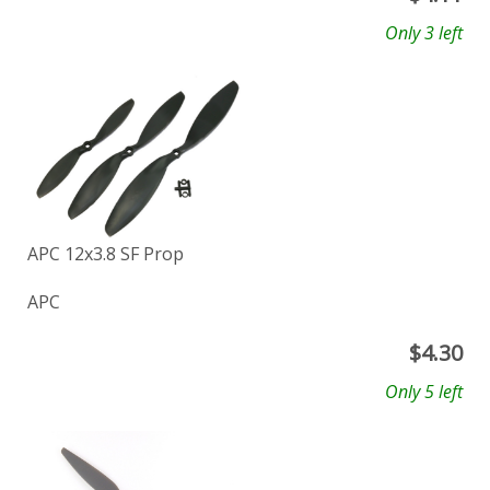
Only 3 left
APC 12x3.8 SF Prop
APC
$
4.30
Only 5 left