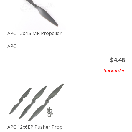
APC 12x4.5 MR Propeller
APC
$
4.48
Backorder
APC 12x6EP Pusher Prop