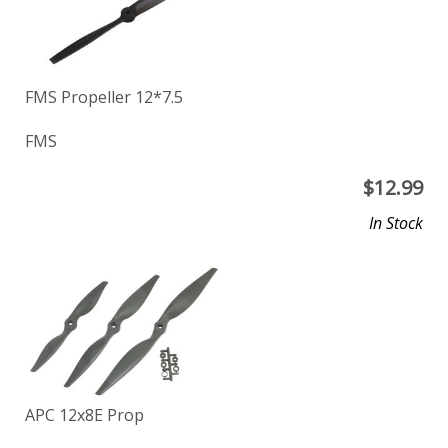
FMS Propeller 12*7.5
FMS
$
12.99
In Stock
APC 12x8E Prop