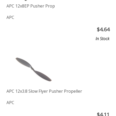
APC 12x8EP Pusher Prop
APC
$
4.64
In Stock
APC 12x3.8 Slow Flyer Pusher Propeller
APC
$
4.11