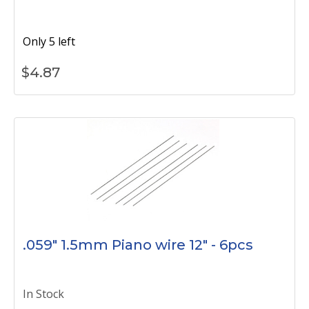
Only 5 left
$
4.87
.059" 1.5mm Piano wire 12" - 6pcs
In Stock