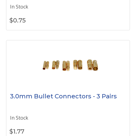
In Stock
$
0.75
3.0mm Bullet Connectors - 3 Pairs
In Stock
$
1.77