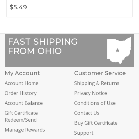
$
5.49
FAST SHIPPING
FROM OHIO
My Account
Customer Service
Account Home
Shipping & Returns
Order History
Privacy Notice
Account Balance
Conditions of Use
Gift Certificate
Contact Us
Redeem/Send
Buy Gift Certificate
Manage Rewards
Support