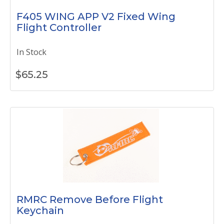
F405 WING APP V2 Fixed Wing
Flight Controller
In Stock
$
65.25
RMRC Remove Before Flight
Keychain