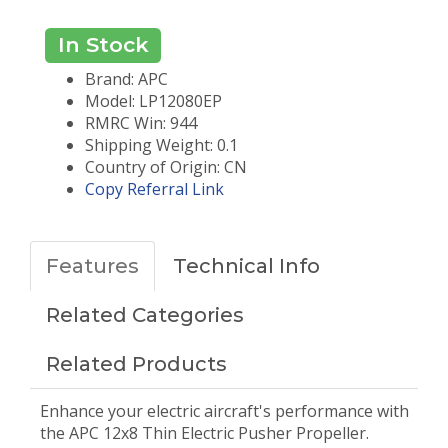
In Stock
Brand: APC
Model: LP12080EP
RMRC Win: 944
Shipping Weight: 0.1
Country of Origin: CN
Copy Referral Link
Features
Technical Info
Related Categories
Related Products
Enhance your electric aircraft's performance with
the APC 12x8 Thin Electric Pusher Propeller.