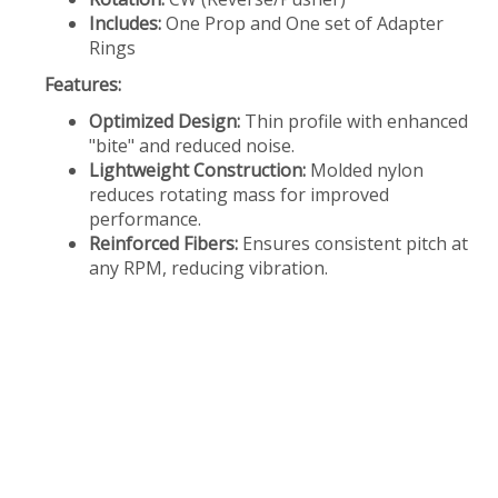
Includes:
One Prop and One set of Adapter
Rings
Features:
Optimized Design:
Thin profile with enhanced
"bite" and reduced noise.
Lightweight Construction:
Molded nylon
reduces rotating mass for improved
performance.
Reinforced Fibers:
Ensures consistent pitch at
any RPM, reducing vibration.