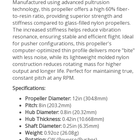
Manufactured using advanced pultrusion
technology, this propeller offers a high 60% fiber-
to-resin ratio, providing superior strength and
stiffness compared to glass-filled nylon propellers.
The increased stiffness helps reduce vibration
resonance, ensuring stable and efficient flight. Ideal
for pusher configurations, this propeller's
computer-optimized thin profile delivers more "bite"
with less noise, while its lightweight molded nylon
construction reduces rotating mass for higher
output and longer life. Perfect for maintaining true,
constant pitch at any RPM.
Specifications:
Propeller Diameter:
12in (304.8mm)
Pitch:
8in (203.2mm)
Hub Diameter:
0.8in (20.32mm)
Hub Thickness:
0.42in (10.668mm)
Shaft Diameter:
0.25in (6.35mm)
Weight:
0.92oz (26.08g)
Rotation:
CW (Reverse/Pusher)