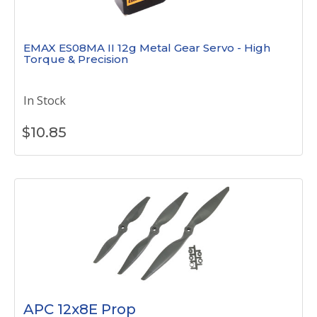
EMAX ES08MA II 12g Metal Gear Servo - High
Torque & Precision
In Stock
$
10.85
APC 12x8E Prop