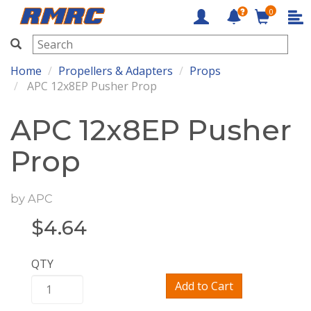
0
RMRC
Home
Propellers & Adapters
Props
APC 12x8EP Pusher Prop
APC 12x8EP Pusher
Prop
by
APC
$
4.64
QTY
Add to Cart