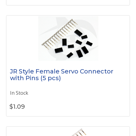
JR Style Female Servo Connector
with Pins (5 pcs)
In Stock
$
1.09