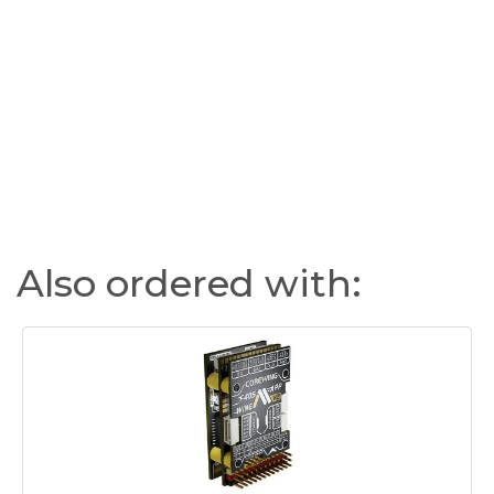
Also ordered with: