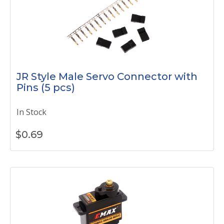
JR Style Male Servo Connector with
Pins (5 pcs)
In Stock
$
0.69