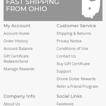
FAST SHIPPING
FROM OHIO
My Account
Customer Service
Account Home
Shipping & Returns
Order History
Privacy Notice
Account Balance
Conditions of Use
Gift Certificate
Contact Us
Redeem/Send
Buy Gift Certificate
Manage Rewards
Support
Drone Dollar Rewards
Refer a Friend Program
Company Info
Social Links
About Us
Facebook