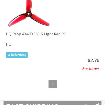
HQ Prop 4X4.3X3 V1S Light Red PC
HQ
Bulk Pricing
$
2.76
Backorder
1