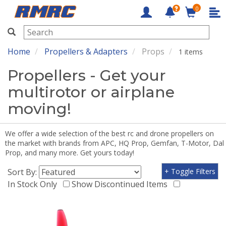
0
RMRC
Home
Propellers & Adapters
Props
1 items
Propellers - Get your
multirotor or airplane
moving!
We offer a wide selection of the best rc and drone propellers on
the market with brands from APC, HQ Prop, Gemfan, T-Motor, Dal
Prop, and many more. Get yours today!
Sort By:
+ Toggle Filters
In Stock Only
Show Discontinued Items