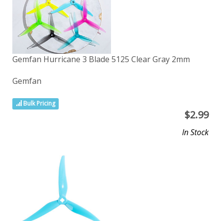
Gemfan Hurricane 3 Blade 5125 Clear Gray 2mm
Gemfan
Bulk Pricing
$
2.99
In Stock