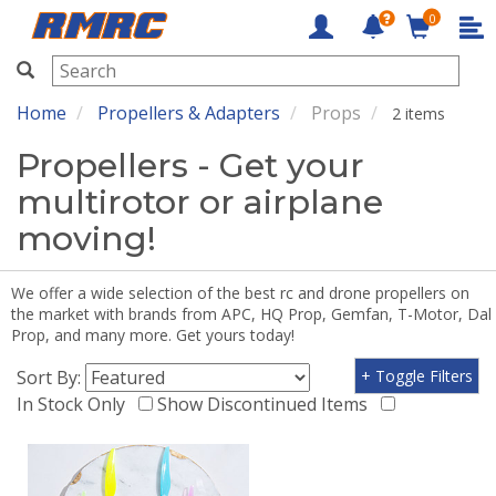
0
RMRC
Home
Propellers & Adapters
Props
2 items
Propellers - Get your
multirotor or airplane
moving!
We offer a wide selection of the best rc and drone propellers on
the market with brands from APC, HQ Prop, Gemfan, T-Motor, Dal
Prop, and many more. Get yours today!
Sort By:
+ Toggle Filters
In Stock Only
Show Discontinued Items