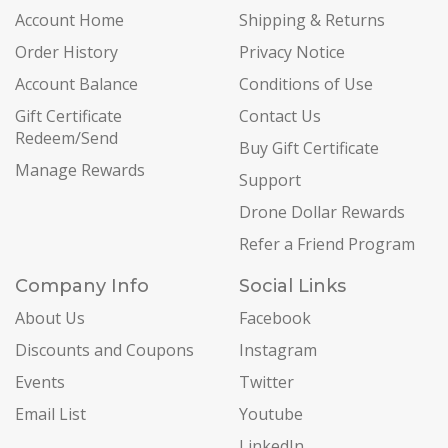
Account Home
Shipping & Returns
Order History
Privacy Notice
Account Balance
Conditions of Use
Gift Certificate
Contact Us
Redeem/Send
Buy Gift Certificate
Manage Rewards
Support
Drone Dollar Rewards
Refer a Friend Program
Company Info
Social Links
About Us
Facebook
Discounts and Coupons
Instagram
Events
Twitter
Email List
Youtube
LinkedIn