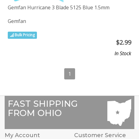
Gemfan Hurricane 3 Blade 5125 Blue 1.5mm
Gemfan
Bulk Pricing
$
2.99
In Stock
1
FAST SHIPPING
FROM OHIO
My Account
Customer Service