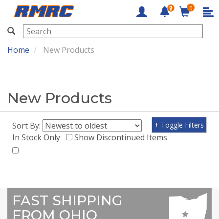
0
RMRC
Home
New Products
New Products
Sort By:
+ Toggle Filters
In Stock Only
Show Discontinued Items
FAST SHIPPING
FROM OHIO