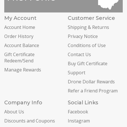
My Account
Customer Service
Account Home
Shipping & Returns
Order History
Privacy Notice
Account Balance
Conditions of Use
Gift Certificate
Contact Us
Redeem/Send
Buy Gift Certificate
Manage Rewards
Support
Drone Dollar Rewards
Refer a Friend Program
Company Info
Social Links
About Us
Facebook
Discounts and Coupons
Instagram