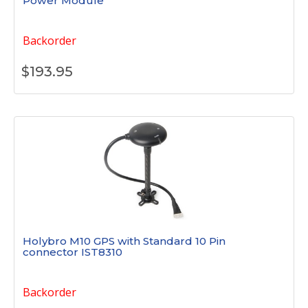
Power Module
Backorder
$
193.95
Holybro M10 GPS with Standard 10 Pin
connector IST8310
Backorder