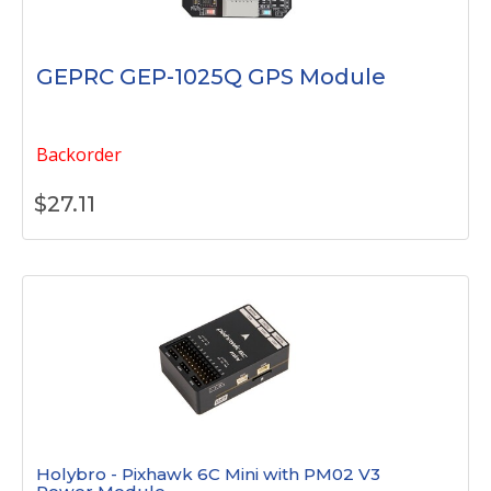
GEPRC GEP-1025Q GPS Module
Backorder
$
27.11
Holybro - Pixhawk 6C Mini with PM02 V3