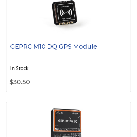
GEPRC M10 DQ GPS Module
In Stock
$
30.50