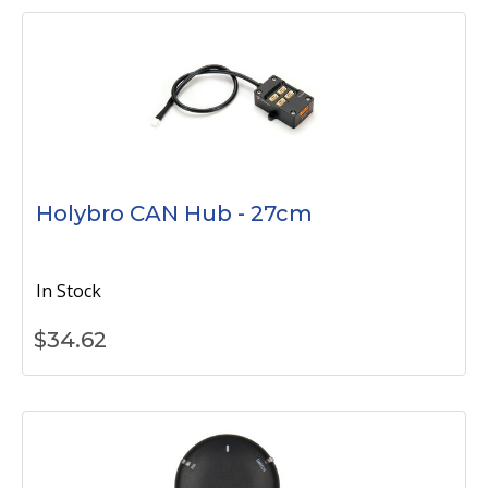
Holybro CAN Hub - 27cm
In Stock
$
34.62