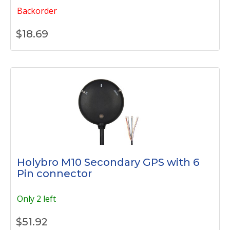
Backorder
$
18.69
Holybro M10 Secondary GPS with 6
Pin connector
Only 2 left
$
51.92