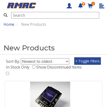
0
RMRC
Home
New Products
New Products
Sort By:
+ Toggle Filters
In Stock Only
Show Discontinued Items