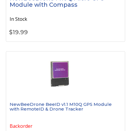
Module with Compass
In Stock
$
19.99
NewBeeDrone BeeID v1.1 M10Q GPS Module
with RemoteID & Drone Tracker
Backorder