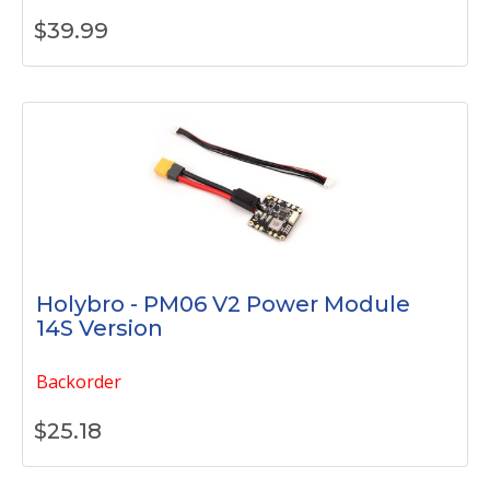
$
39.99
Holybro - PM06 V2 Power Module
14S Version
Backorder
$
25.18