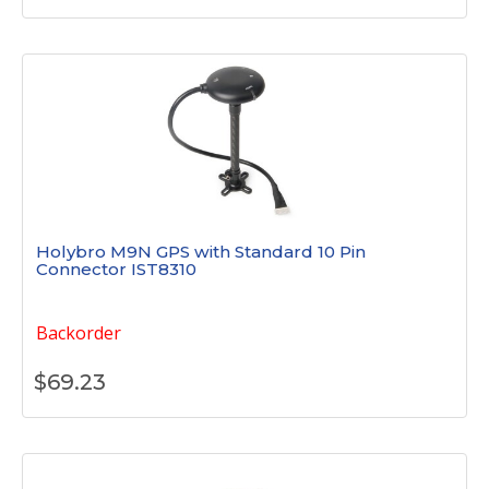
Holybro M9N GPS with Standard 10 Pin
Connector IST8310
Backorder
$
69.23