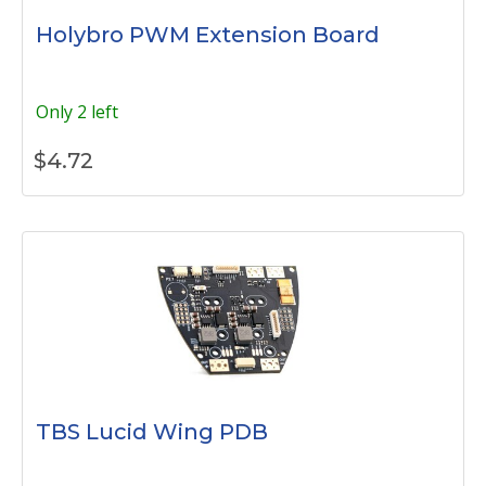
Holybro PWM Extension Board
Only 2 left
$
4.72
TBS Lucid Wing PDB