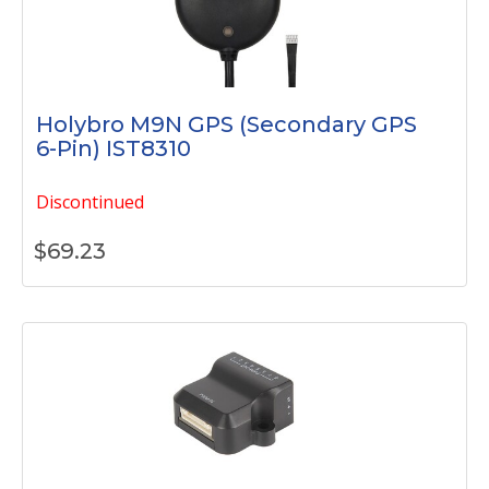
Holybro M9N GPS (Secondary GPS
6-Pin) IST8310
Discontinued
$
69.23