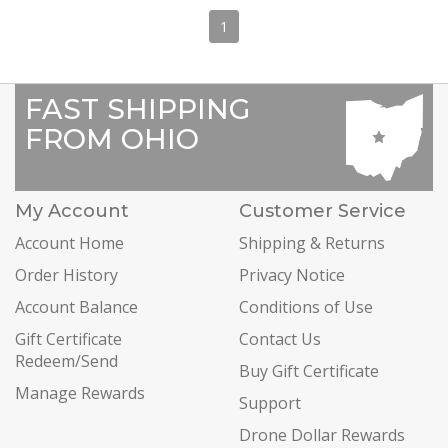
1
FAST SHIPPING
FROM OHIO
My Account
Customer Service
Account Home
Shipping & Returns
Order History
Privacy Notice
Account Balance
Conditions of Use
Gift Certificate
Contact Us
Redeem/Send
Buy Gift Certificate
Manage Rewards
Support
Drone Dollar Rewards