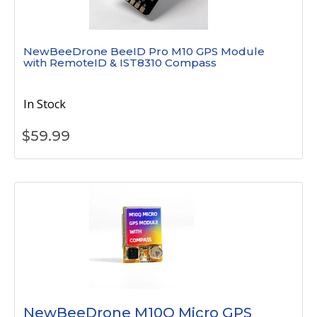
NewBeeDrone BeeID Pro M10 GPS Module
with RemoteID & IST8310 Compass
In Stock
$
59.99
NewBeeDrone M10Q Micro GPS