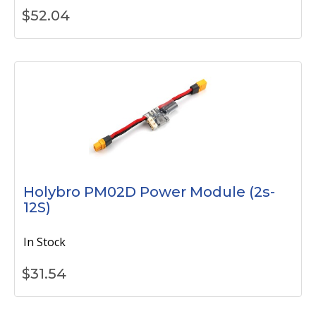
$
52.04
Holybro PM02D Power Module (2s-
12S)
In Stock
$
31.54