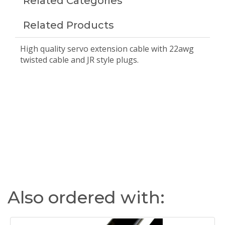
Related Categories
Related Products
High quality servo extension cable with 22awg
twisted cable and JR style plugs.
Also ordered with: