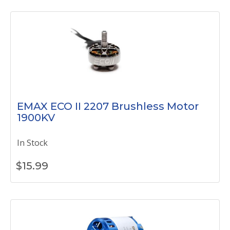
EMAX ECO II 2207 Brushless Motor
1900KV
In Stock
$
15.99