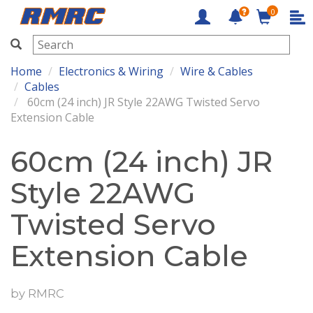
0
RMRC
Home
Electronics & Wiring
Wire & Cables
Cables
60cm (24 inch) JR Style 22AWG Twisted Servo
Extension Cable
60cm (24 inch) JR
Style 22AWG
Twisted Servo
Extension Cable
by
RMRC