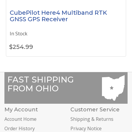
CubePilot Here4 Multiband RTK
GNSS GPS Receiver
In Stock
$
254.99
FAST SHIPPING
FROM OHIO
My Account
Customer Service
Account Home
Shipping & Returns
Order History
Privacy Notice