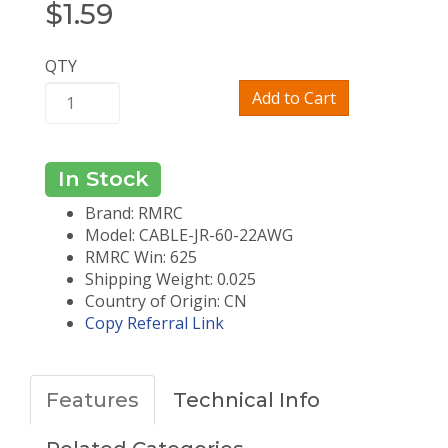
$
1.59
QTY
Add to Cart
In Stock
Brand: RMRC
Model: CABLE-JR-60-22AWG
RMRC Win: 625
Shipping Weight: 0.025
Country of Origin: CN
Copy Referral Link
Features
Technical Info