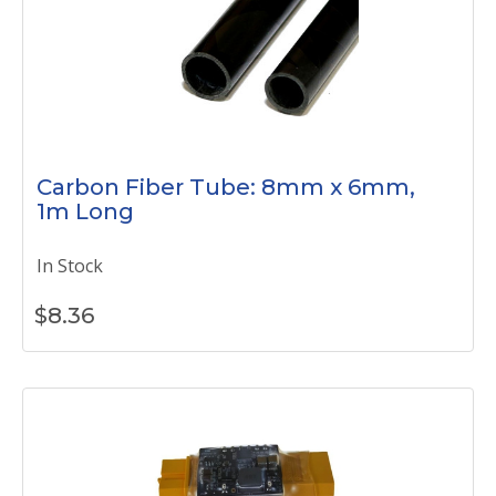
Carbon Fiber Tube: 8mm x 6mm,
1m Long
In Stock
$
8.36