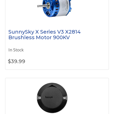
SunnySky X Series V3 X2814
Brushless Motor 900KV
In Stock
$
39.99