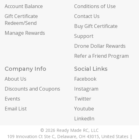
Account Balance
Conditions of Use
Gift Certificate
Contact Us
Redeem/Send
Buy Gift Certificate
Manage Rewards
Support
Drone Dollar Rewards
Refer a Friend Program
Company Info
Social Links
About Us
Facebook
Discounts and Coupons
Instagram
Events
Twitter
Email List
Youtube
LinkedIn
© 2026 Ready Made RC, LLC
109 Innovation Ct Ste C, Delaware, OH 43015, United States |