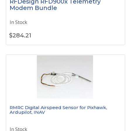
RFDesign RFD900x Telemetry
Modem Bundle
In Stock
$
284.21
RMRC Digital Airspeed Sensor for Pixhawk,
Ardupilot, INAV
In Stock