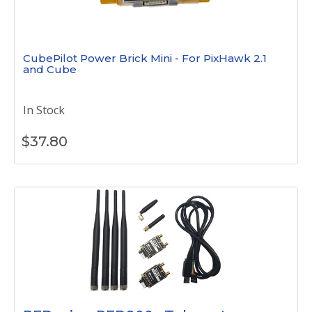
CubePilot Power Brick Mini - For PixHawk 2.1
and Cube
In Stock
$
37.80