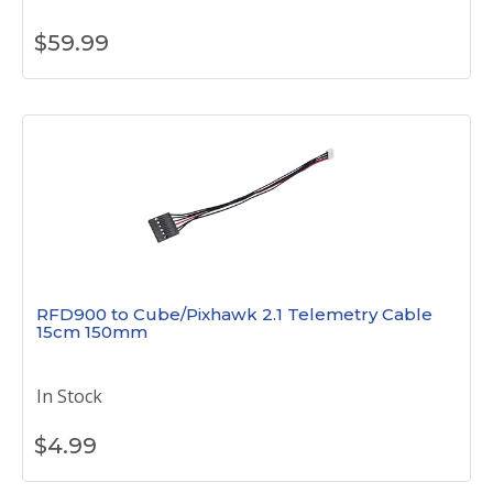
$
59.99
RFD900 to Cube/Pixhawk 2.1 Telemetry Cable
15cm 150mm
In Stock
$
4.99