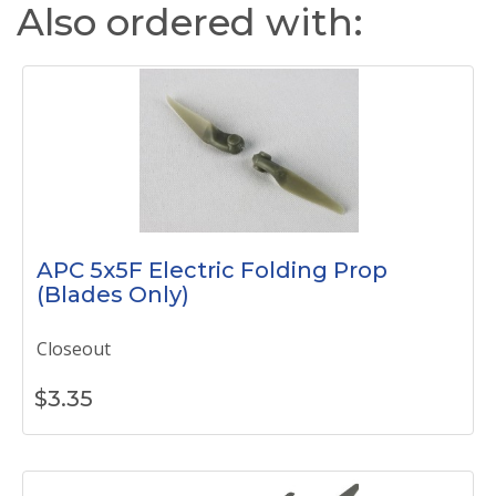
Also ordered with:
APC 5x5F Electric Folding Prop
(Blades Only)
Closeout
$
3.35