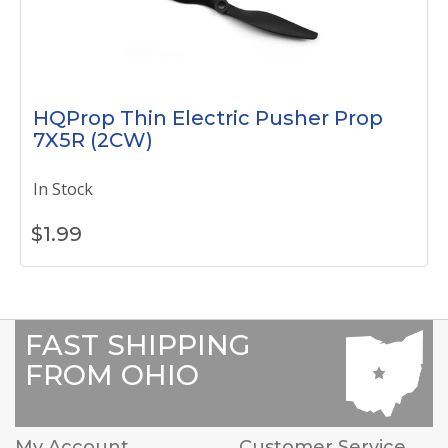
HQProp Thin Electric Pusher Prop
7X5R (2CW)
In Stock
$
1.99
FAST SHIPPING
FROM OHIO
My Account
Customer Service