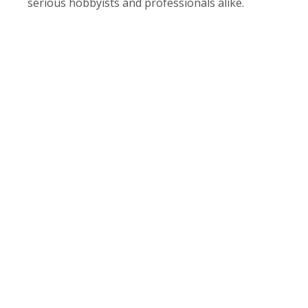
serious hobbyists and professionals alike.