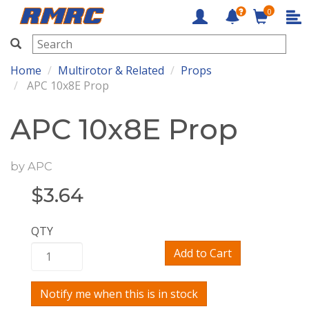
0
RMRC
Home
Multirotor & Related
Props
APC 10x8E Prop
APC 10x8E Prop
by
APC
$
3.64
QTY
Add to Cart
Notify me when this is in stock