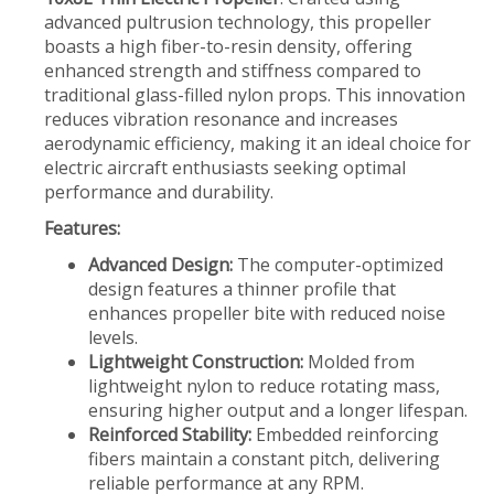
advanced pultrusion technology, this propeller
boasts a high fiber-to-resin density, offering
enhanced strength and stiffness compared to
traditional glass-filled nylon props. This innovation
reduces vibration resonance and increases
aerodynamic efficiency, making it an ideal choice for
electric aircraft enthusiasts seeking optimal
performance and durability.
Features:
Advanced Design:
The computer-optimized
design features a thinner profile that
enhances propeller bite with reduced noise
levels.
Lightweight Construction:
Molded from
lightweight nylon to reduce rotating mass,
ensuring higher output and a longer lifespan.
Reinforced Stability:
Embedded reinforcing
fibers maintain a constant pitch, delivering
reliable performance at any RPM.