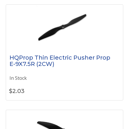
HQProp Thin Electric Pusher Prop
E-9X7.5R (2CW)
In Stock
$
2.03