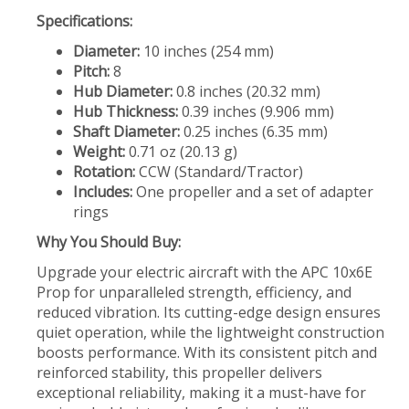
Specifications:
Diameter:
10 inches (254 mm)
Pitch:
8
Hub Diameter:
0.8 inches (20.32 mm)
Hub Thickness:
0.39 inches (9.906 mm)
Shaft Diameter:
0.25 inches (6.35 mm)
Weight:
0.71 oz (20.13 g)
Rotation:
CCW (Standard/Tractor)
Includes:
One propeller and a set of adapter
rings
Why You Should Buy:
Upgrade your electric aircraft with the APC 10x6E
Prop for unparalleled strength, efficiency, and
reduced vibration. Its cutting-edge design ensures
quiet operation, while the lightweight construction
boosts performance. With its consistent pitch and
reinforced stability, this propeller delivers
exceptional reliability, making it a must-have for