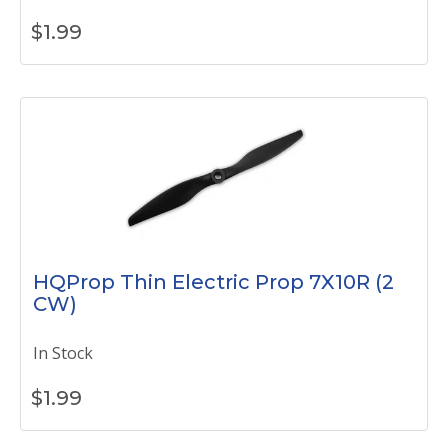
$
1.99
HQProp Thin Electric Prop 7X10R (2
CW)
In Stock
$
1.99