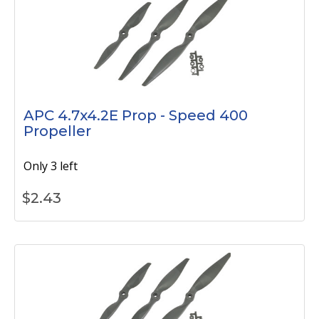
APC 4.7x4.2E Prop - Speed 400
Propeller
Only 3 left
$
2.43