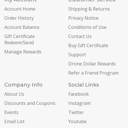
Account Home
Shipping & Returns
Order History
Privacy Notice
Account Balance
Conditions of Use
Gift Certificate
Contact Us
Redeem/Send
Buy Gift Certificate
Manage Rewards
Support
Drone Dollar Rewards
Refer a Friend Program
Company Info
Social Links
About Us
Facebook
Discounts and Coupons
Instagram
Events
Twitter
Email List
Youtube