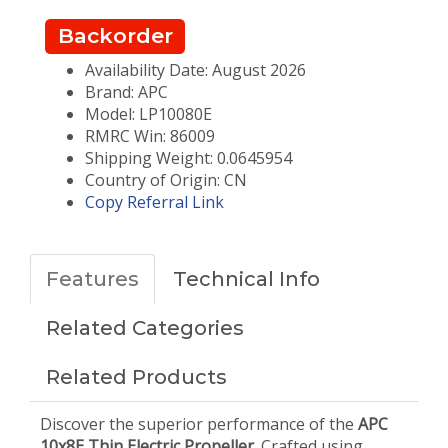
Backorder
Availability Date: August 2026
Brand: APC
Model: LP10080E
RMRC Win: 86009
Shipping Weight: 0.0645954
Country of Origin: CN
Copy Referral Link
Features
Technical Info
Related Categories
Related Products
Discover the superior performance of the
APC
10x8E Thin Electric Propeller
. Crafted using