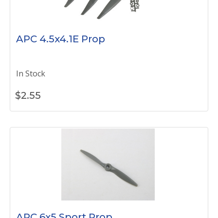
APC 4.5x4.1E Prop
In Stock
$
2.55
APC 6x5 Sport Prop