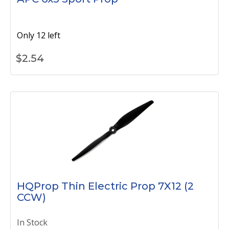
Only 12 left
$
2.54
HQProp Thin Electric Prop 7X12 (2
CCW)
In Stock