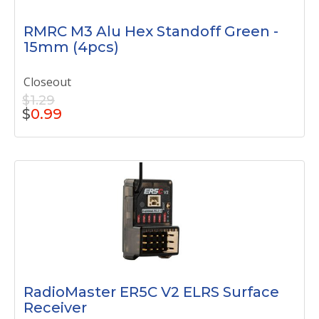
RMRC M3 Alu Hex Standoff Green -
15mm (4pcs)
Closeout
$1.29
$
0.99
RadioMaster ER5C V2 ELRS Surface
Receiver