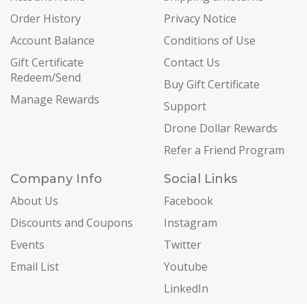
Order History
Privacy Notice
Account Balance
Conditions of Use
Gift Certificate
Contact Us
Redeem/Send
Buy Gift Certificate
Manage Rewards
Support
Drone Dollar Rewards
Refer a Friend Program
Company Info
Social Links
About Us
Facebook
Discounts and Coupons
Instagram
Events
Twitter
Email List
Youtube
LinkedIn