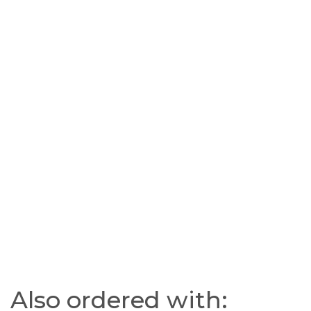
Also ordered with: