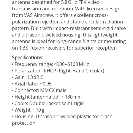
antenna designed for 5.8 GHz FPV video
transmission and reception. With licensed design
from VAS Airscrew, it offers excellent cross-
polarization rejection and stable circular radiation
pattern. Built with impact-resistant semi-rigid cable
and ultrasonic-welded housing, this lightweight
antenna is ideal for long-range flights or mounting
on TBS Fusion receivers for superior reception.
Specifications:
• Frequency range: 4900–6100 MHz
• Polarization: RHCP (Right-Hand Circular)
• Gain: 1.3 dBiC
• Axial Ratio: ~0.95
• Connector: MMCX male
• Height (antenna tip): ~130 mm
• Cable: Double-jacket semi-rigid
• Weight: ~10 g
• Housing: Ultrasonic-welded plastic for crash
protection