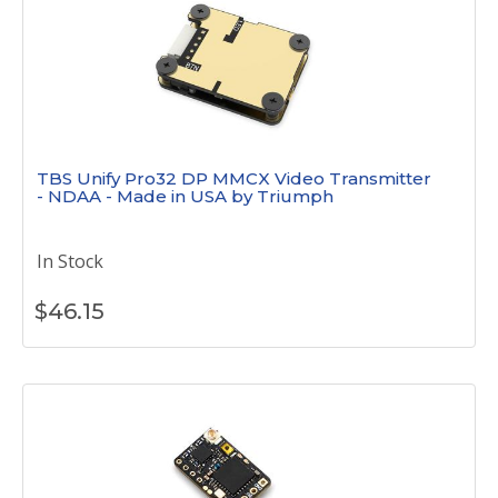
TBS Unify Pro32 DP MMCX Video Transmitter
- NDAA - Made in USA by Triumph
In Stock
$
46.15