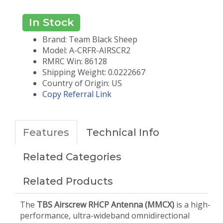
In Stock
Brand: Team Black Sheep
Model: A-CRFR-AIRSCR2
RMRC Win: 86128
Shipping Weight: 0.0222667
Country of Origin: US
Copy Referral Link
Features
Technical Info
Related Categories
Related Products
The
TBS Airscrew RHCP Antenna (MMCX)
is a high-
performance, ultra-wideband omnidirectional