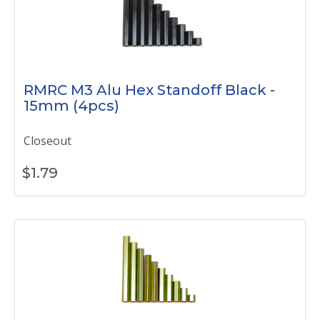
RMRC M3 Alu Hex Standoff Black -
15mm (4pcs)
Closeout
$
1.79