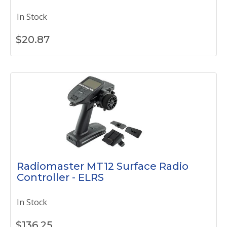
In Stock
$
20.87
Radiomaster MT12 Surface Radio
Controller - ELRS
In Stock
$
136.25