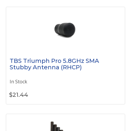
TBS Triumph Pro 5.8GHz SMA
Stubby Antenna (RHCP)
In Stock
$
21.44