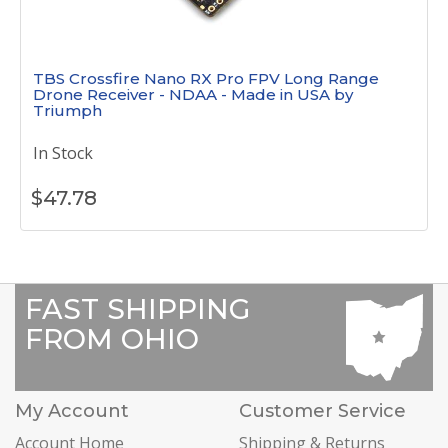
TBS Crossfire Nano RX Pro FPV Long Range
Drone Receiver - NDAA - Made in USA by
Triumph
In Stock
$
47.78
FAST SHIPPING
FROM OHIO
My Account
Customer Service
Account Home
Shipping & Returns