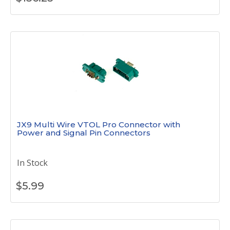
JX9 Multi Wire VTOL Pro Connector with
Power and Signal Pin Connectors
In Stock
$
5.99