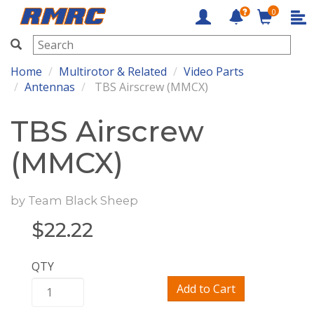
0
RMRC
Home
Multirotor & Related
Video Parts
Antennas
TBS Airscrew (MMCX)
TBS Airscrew
(MMCX)
by
Team Black Sheep
$
22.22
QTY
Add to Cart