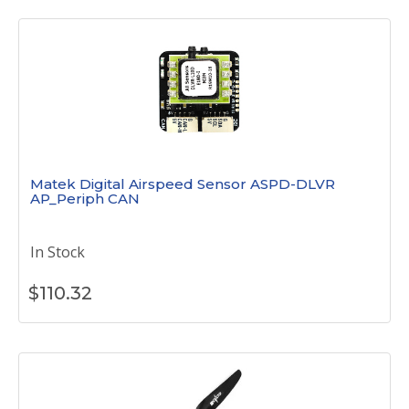
Matek Digital Airspeed Sensor ASPD-DLVR
AP_Periph CAN
In Stock
$
110.32