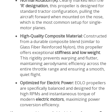
Normal Rotation (R):
Clearly marked with the
'R' designation
, this propeller is designed for
standard tractor configuration, pulling the
aircraft forward when mounted on the nose,
which is the most common setup for single-
motor planes.
High-Quality Composite Material:
Constructed
from a durable composite blend (similar to
Glass Fiber Reinforced Nylon), this propeller
offers exceptional
stiffness and low weight
.
This rigidity prevents warping and flutter,
maintaining aerodynamic efficiency across the
entire throttle range and ensuring a smooth,
quiet flight.
Optimized for Electric Power:
EOLO propellers
are specifically balanced and designed for the
high RPMs and instantaneous torque of
modern
electric motors
, maximizing power
conversion efficiency.