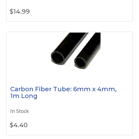
$
14.99
Carbon Fiber Tube: 6mm x 4mm,
1m Long
In Stock
$
4.40