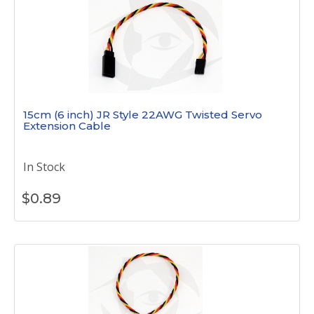
15cm (6 inch) JR Style 22AWG Twisted Servo
Extension Cable
In Stock
$
0.89