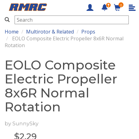
0
RMRC
Home
Multirotor & Related
Props
EOLO Composite Electric Propeller 8x6R Normal
Rotation
EOLO Composite
Electric Propeller
8x6R Normal
Rotation
by
SunnySky
$
2.29