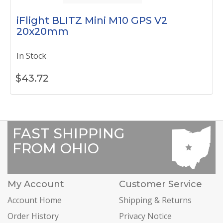
iFlight BLITZ Mini M10 GPS V2
20x20mm
In Stock
$
43.72
FAST SHIPPING
FROM OHIO
My Account
Customer Service
Account Home
Shipping & Returns
Order History
Privacy Notice