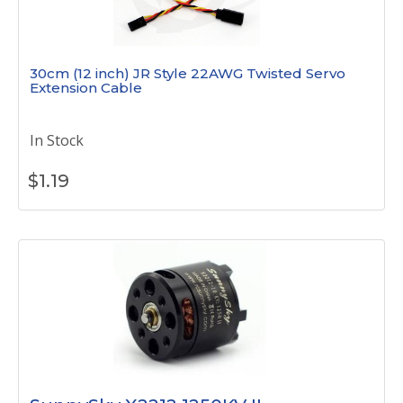
30cm (12 inch) JR Style 22AWG Twisted Servo
Extension Cable
In Stock
$
1.19