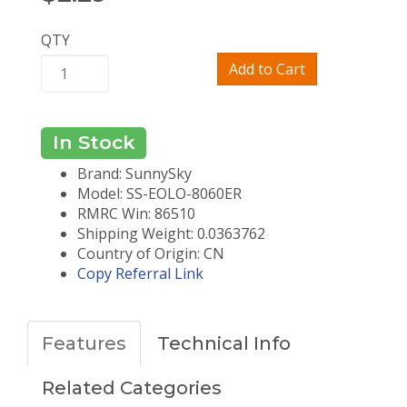
QTY
Add to Cart
In Stock
Brand: SunnySky
Model: SS-EOLO-8060ER
RMRC Win: 86510
Shipping Weight: 0.0363762
Country of Origin: CN
Copy Referral Link
Features
Technical Info
Related Categories