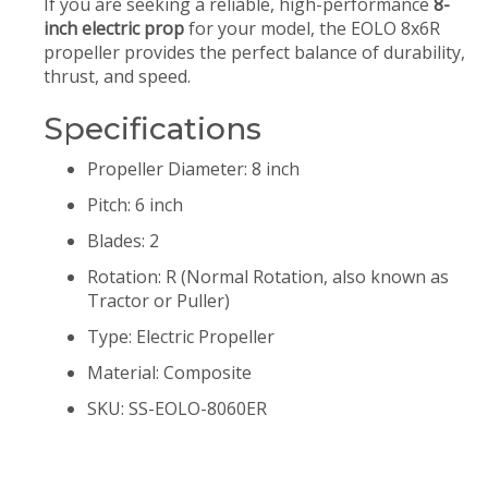
If you are seeking a reliable, high-performance
8-
inch electric prop
for your model, the EOLO 8x6R
propeller provides the perfect balance of durability,
thrust, and speed.
Specifications
Propeller Diameter: 8 inch
Pitch: 6 inch
Blades: 2
Rotation: R (Normal Rotation, also known as
Tractor or Puller)
Type: Electric Propeller
Material: Composite
SKU: SS-EOLO-8060ER