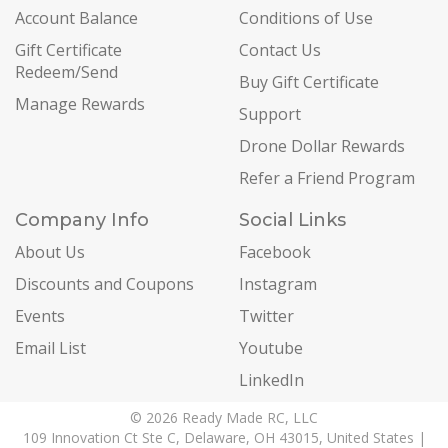
Account Balance
Conditions of Use
Gift Certificate
Contact Us
Redeem/Send
Buy Gift Certificate
Manage Rewards
Support
Drone Dollar Rewards
Refer a Friend Program
Company Info
Social Links
About Us
Facebook
Discounts and Coupons
Instagram
Events
Twitter
Email List
Youtube
LinkedIn
© 2026 Ready Made RC, LLC
109 Innovation Ct Ste C, Delaware, OH 43015, United States |