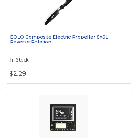
EOLO Composite Electric Propeller 8x6L
Reverse Rotation
In Stock
$
2.29