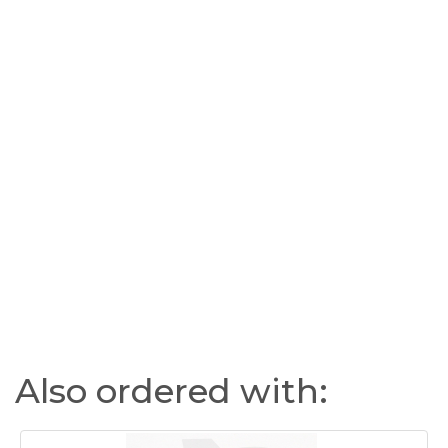
Also ordered with: