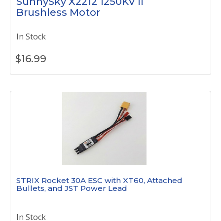
SunnySky X2212 1250KV II
Brushless Motor
In Stock
$
16.99
STRIX Rocket 30A ESC with XT60, Attached
Bullets, and JST Power Lead
In Stock