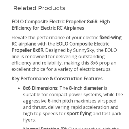
Related Products
EOLO Composite Electric Propeller 8x6R: High
Efficiency for Electric RC Airplanes
Elevate the performance of your electric
fixed-wing
RC airplane
with the
EOLO Composite Electric
Propeller 8x6R
. Designed by SunnySky, the EOLO
line is renowned for delivering outstanding
efficiency and reliability, making this 8x6 prop an
excellent choice for a variety of electric setups.
Key Performance & Construction Features:
8x6 Dimensions:
The
8-inch diameter
is
suitable for compact power systems, while the
aggressive
6-inch pitch
maximizes airspeed
and thrust, delivering rapid acceleration and
high top speeds for
sport flying
and fast park
flyers.