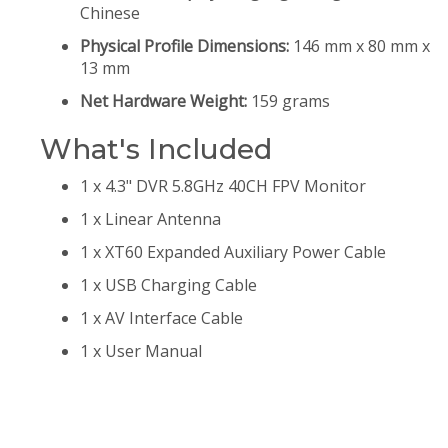
Chinese
Physical Profile Dimensions:
146 mm x 80 mm x
13 mm
Net Hardware Weight:
159 grams
What's Included
1 x 4.3" DVR 5.8GHz 40CH FPV Monitor
1 x Linear Antenna
1 x XT60 Expanded Auxiliary Power Cable
1 x USB Charging Cable
1 x AV Interface Cable
1 x User Manual