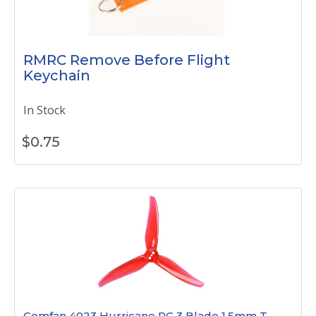
RMRC Remove Before Flight
Keychain
In Stock
$
0.75
Gemfan 4023 Hurricane PC 3 Blade 1.5mm T -