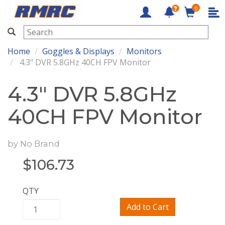
0
RMRC
Home
Goggles & Displays
Monitors
4.3" DVR 5.8GHz 40CH FPV Monitor
4.3" DVR 5.8GHz
40CH FPV Monitor
by
No Brand
$
106.73
QTY
Add to Cart