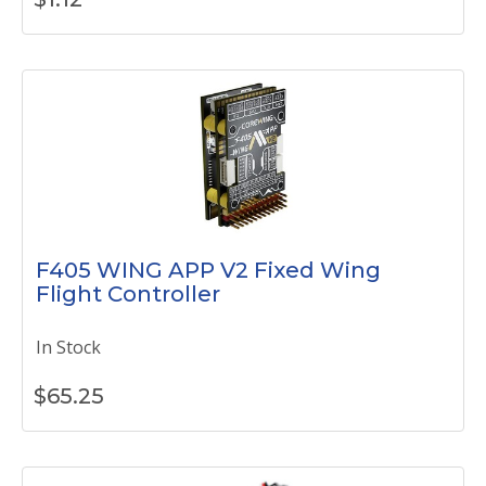
F405 WING APP V2 Fixed Wing
Flight Controller
In Stock
$
65.25