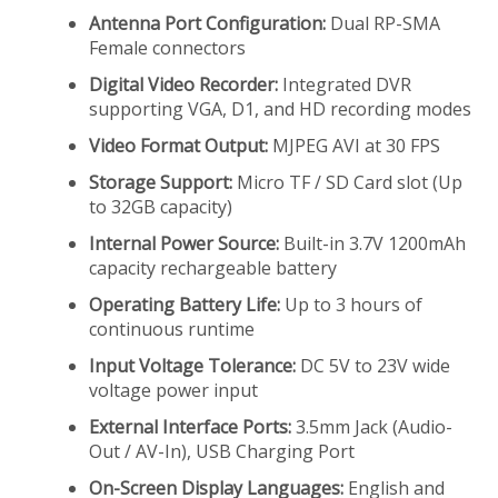
Antenna Port Configuration:
Dual RP-SMA
Female connectors
Digital Video Recorder:
Integrated DVR
supporting VGA, D1, and HD recording modes
Video Format Output:
MJPEG AVI at 30 FPS
Storage Support:
Micro TF / SD Card slot (Up
to 32GB capacity)
Internal Power Source:
Built-in 3.7V 1200mAh
capacity rechargeable battery
Operating Battery Life:
Up to 3 hours of
continuous runtime
Input Voltage Tolerance:
DC 5V to 23V wide
voltage power input
External Interface Ports:
3.5mm Jack (Audio-
Out / AV-In), USB Charging Port
On-Screen Display Languages:
English and