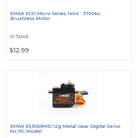
EMAX ECO Micro Series 1404 - 3700kv
Brushless Motor
In Stock
$
12.99
EMAX ES3059MD 12g Metal Gear Digital Servo
for RC Model