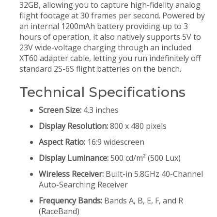
32GB, allowing you to capture high-fidelity analog
flight footage at 30 frames per second. Powered by
an internal 1200mAh battery providing up to 3
hours of operation, it also natively supports 5V to
23V wide-voltage charging through an included
XT60 adapter cable, letting you run indefinitely off
standard 2S-6S flight batteries on the bench.
Technical Specifications
Screen Size:
4.3 inches
Display Resolution:
800 x 480 pixels
Aspect Ratio:
16:9 widescreen
Display Luminance:
500 cd/m² (500 Lux)
Wireless Receiver:
Built-in 5.8GHz 40-Channel
Auto-Searching Receiver
Frequency Bands:
Bands A, B, E, F, and R
(RaceBand)