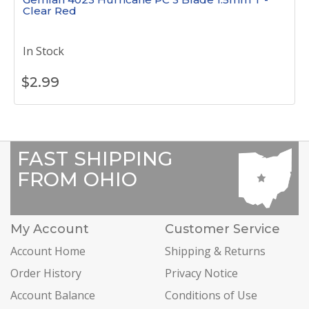
Clear Red
In Stock
$
2.99
FAST SHIPPING
FROM OHIO
My Account
Customer Service
Account Home
Shipping & Returns
Order History
Privacy Notice
Account Balance
Conditions of Use