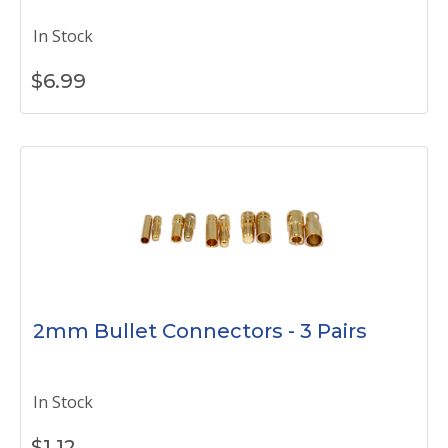
In Stock
$
6.99
2mm Bullet Connectors - 3 Pairs
In Stock
$
1.12