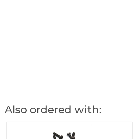
Also ordered with: