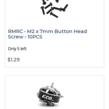
RMRC - M2 x 7mm Button Head
Screw - 10PCS
Only 5 left
$
1.29