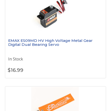
EMAX ES09MD HV High Voltage Metal Gear
Digital Dual Bearing Servo
In Stock
$
16.99