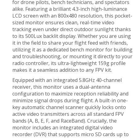
for drone pilots, bench technicians, and spectators
alike. Featuring a brilliant 4.3-inch high-luminance
LCD screen with an 800x480 resolution, this pocket-
sized monitor ensures clean, real-time video
tracking even under direct outdoor sunlight thanks
to its 500Lux backlit display. Whether you are using
it in the field to share your flight feed with friends,
utilizing it as a dedicated bench monitor for building
and troubleshooting, or mounting it directly to your
radio controller, its ultra-lightweight 159g profile
makes it a seamless addition to any FPV kit.
Equipped with an integrated 5.8GHz 40-channel
receiver, this monitor uses a dual-antenna
configuration to maximize reception reliability and
minimize signal drops during flight. A built-in one-
key automatic channel scanner quickly locks onto
active video transmitters across all standard FPV
bands (A, B, E, F, and RaceBand). Crucially, the
monitor includes an integrated digital video
recorder (DVR) that supports micro SD cards up to