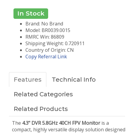
In Stock
Brand: No Brand
Model: BR0039.0015
RMRC Win: 86809
Shipping Weight: 0.720911
Country of Origin: CN
Copy Referral Link
Features
Technical Info
Related Categories
Related Products
The
4.3" DVR 5.8GHz 40CH FPV Monitor
is a
compact, highly versatile display solution designed